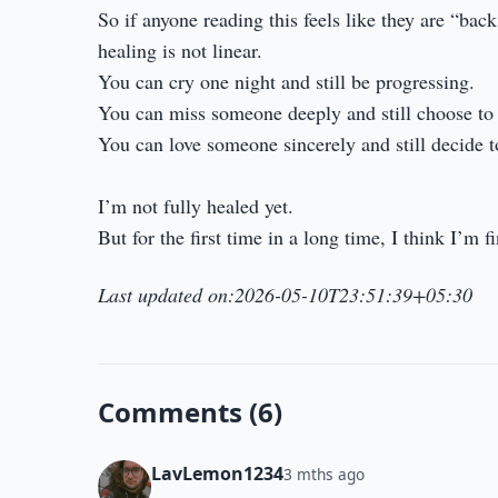
So if anyone reading this feels like they are “back
healing is not linear.
You can cry one night and still be progressing.
You can miss someone deeply and still choose to 
You can love someone sincerely and still decide t
I’m not fully healed yet.
But for the first time in a long time, I think I’m 
Last updated on:2026-05-10T23:51:39+05:30
Comments (6)
LavLemon1234
3 mths ago