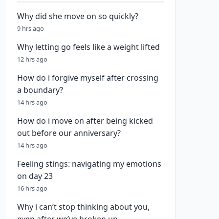
Why did she move on so quickly?
9 hrs ago
Why letting go feels like a weight lifted
12 hrs ago
How do i forgive myself after crossing
a boundary?
14 hrs ago
How do i move on after being kicked
out before our anniversary?
14 hrs ago
Feeling stings: navigating my emotions
on day 23
16 hrs ago
Why i can’t stop thinking about you,