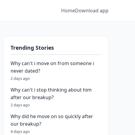
Home
Download app
Trending Stories
Why can't i move on from someone i
never dated?
2 days ago
Why can't i stop thinking about him
after our breakup?
2 days ago
Why did he move on so quickly after
our breakup?
4 days ago