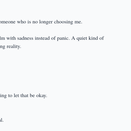
someone who is no longer choosing me.
alm with sadness instead of panic. A quiet kind of
ng reality.
ing to let that be okay.
l.