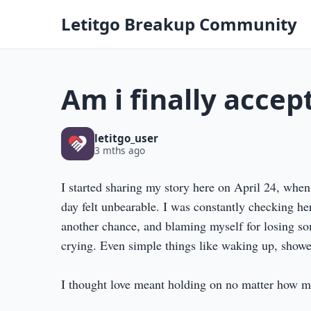
Letitgo Breakup Community
Am i finally acce
letitgo_user
3 mths ago
I started sharing my story here on April 24, when
day felt unbearable. I was constantly checking her
another chance, and blaming myself for losing so
crying. Even simple things like waking up, showe
I thought love meant holding on no matter how mu