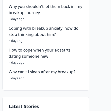
Why you shouldn't let them back in: my
breakup journey
3 days ago
Coping with breakup anxiety: how do i
stop thinking about him?
4 days ago
How to cope when your ex starts
dating someone new
4 days ago
Why can't i sleep after my breakup?
3 days ago
Latest Stories