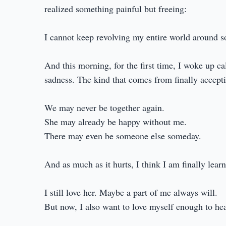
realized something painful but freeing:
I cannot keep revolving my entire world around 
And this morning, for the first time, I woke up c
sadness. The kind that comes from finally accepti
We may never be together again.
She may already be happy without me.
There may even be someone else someday.
And as much as it hurts, I think I am finally learn
I still love her. Maybe a part of me always will.
But now, I also want to love myself enough to hea