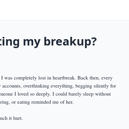
pting my breakup?
 I was completely lost in heartbreak. Back then, every
 accounts, overthinking everything, begging silently for
meone I loved so deeply. I could barely sleep without
ring, or eating reminded me of her.
ch it hurt.