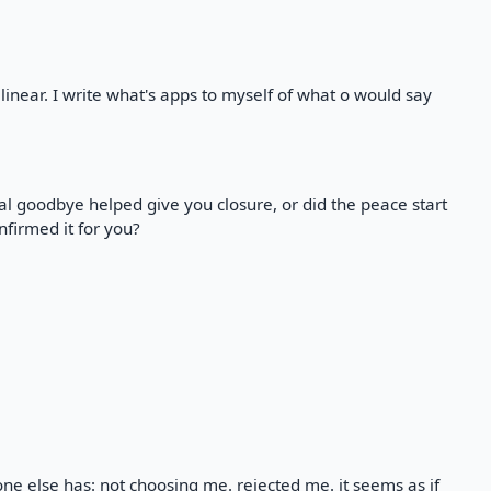
linear. I write what's apps to myself of what o would say
al goodbye helped give you closure, or did the peace start
firmed it for you?
yone else has: not choosing me. rejected me. it seems as if