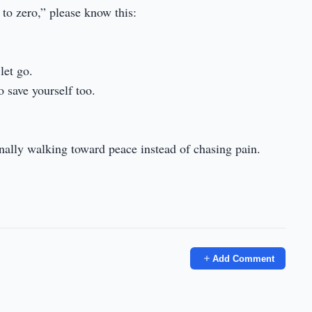
 to zero,” please know this:
let go.
o save yourself too.
finally walking toward peace instead of chasing pain.
Add Comment