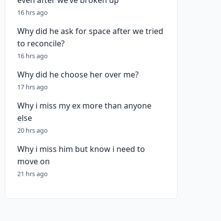
even after we’ve broken up
16 hrs ago
Why did he ask for space after we tried
to reconcile?
16 hrs ago
Why did he choose her over me?
17 hrs ago
Why i miss my ex more than anyone
else
20 hrs ago
Why i miss him but know i need to
move on
21 hrs ago