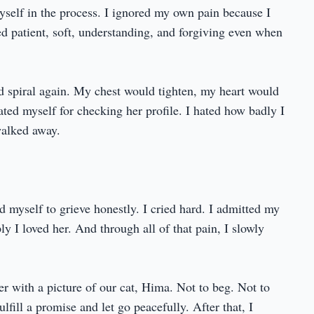
myself in the process. I ignored my own pain because I
d patient, soft, understanding, and forgiving even when
ld spiral again. My chest would tighten, my heart would
hated myself for checking her profile. I hated how badly I
alked away.
d myself to grieve honestly. I cried hard. I admitted my
y I loved her. And through all of that pain, I slowly
r with a picture of our cat, Hima. Not to beg. Not to
lfill a promise and let go peacefully. After that, I