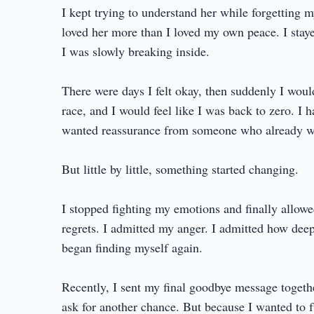
I kept trying to understand her while forgetting 
loved her more than I loved my own peace. I staye
I was slowly breaking inside.
There were days I felt okay, then suddenly I wou
race, and I would feel like I was back to zero. I 
wanted reassurance from someone who already w
But little by little, something started changing.
I stopped fighting my emotions and finally allowe
regrets. I admitted my anger. I admitted how deepl
began finding myself again.
Recently, I sent my final goodbye message togethe
ask for another chance. But because I wanted to fu