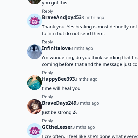
you got this
Reply
BraveAndJoy453
3 mths ago
Thank you. Yes healing is most definetly not 
to him but do not send them.
Reply
Infinitelove
3 mths ago
i’m wondering, do you think sending that fin
coming before that and the message just con
Reply
HappyBee393
3 mths ago
time will heal you
Reply
BraveDays249
3 mths ago
Just be strong 🫂
Reply
GCtheLesser
3 mths ago
I cry often. I feel like she’s done what ever