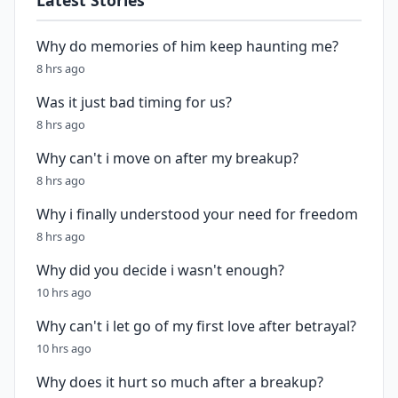
Latest Stories
Why do memories of him keep haunting me?
8 hrs ago
Was it just bad timing for us?
8 hrs ago
Why can't i move on after my breakup?
8 hrs ago
Why i finally understood your need for freedom
8 hrs ago
Why did you decide i wasn't enough?
10 hrs ago
Why can't i let go of my first love after betrayal?
10 hrs ago
Why does it hurt so much after a breakup?