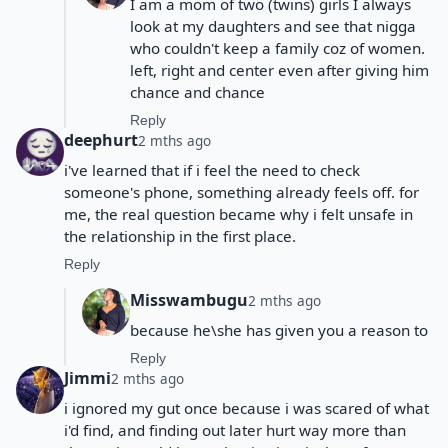
I am a mom of two (twins) girls I always
look at my daughters and see that nigga
who couldn't keep a family coz of women.
left, right and center even after giving him
chance and chance
Reply
deephurt
2 mths ago
i've learned that if i feel the need to check
someone's phone, something already feels off. for
me, the real question became why i felt unsafe in
the relationship in the first place.
Reply
Misswambugu
2 mths ago
because he\she has given you a reason to
Reply
Jimmi
2 mths ago
i ignored my gut once because i was scared of what
i'd find, and finding out later hurt way more than