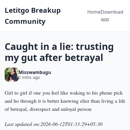
Letitgo Breakup
Home
Download
app
Community
Caught in a lie: trusting
my gut after betrayal
Misswambugu
2 mths ago
Girl to girl if one you feel like waking to his phone pick
and ho through it is better knowing elier than living a life
of betrayal, disrespect and unloyal person
Last updated on:2026-06-12T01:33:29+05:30