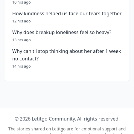
10 hrs ago
How kindness helped us face our fears together
12 hrs ago
Why does breakup loneliness feel so heavy?
13 hrs ago
Why can't i stop thinking about her after 1 week
no contact?
14 hrs ago
© 2026 Letitgo Community. All rights reserved.
The stories shared on Letitgo are for emotional support and