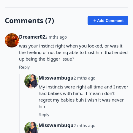
Comments (7)
Add Comment
Dreamer02
2 mths ago
was your instinct right when you looked, or was it
the feeling of not being able to trust him that ended
up being the bigger issue?
Reply
Misswambugu
2 mths ago
My instincts were right all time and I never
had babies with him... I mean i don't
regret my babies buh I wish it was never
him
Reply
Misswambugu
2 mths ago