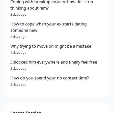
Coping with breakup anxiety: how do i stop
thinking about him?
2 days ago
How to cope when your ex starts dating
someone new
2 days ago
Why trying to move on might be a mistake
4 days ago
I blocked him everywhere and finally feel free
3 days ago
How do you spend your no contact time?
2 days ago