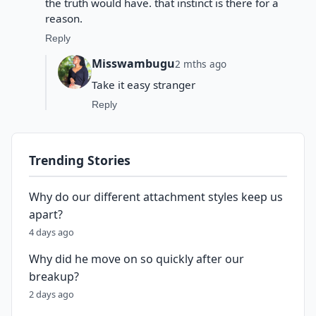
the truth would have. that instinct is there for a
reason.
Reply
Misswambugu
2 mths ago
Take it easy stranger
Reply
Trending Stories
Why do our different attachment styles keep us
apart?
4 days ago
Why did he move on so quickly after our
breakup?
2 days ago