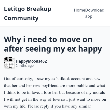
Letitgo Breakup
Home
Download
app
Community
Why i need to move on
after seeing my ex happy
HappyMoods462
2 mths ago
Out of curiosity, I saw my ex’s tiktok account and saw
that her and her new boyfriend are more public and what
I think to be in love. I love her but because of my morals
I will not get in the way of love so I just want to move on
with my life. Please reply if you have any similar