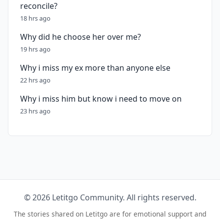
reconcile?
18 hrs ago
Why did he choose her over me?
19 hrs ago
Why i miss my ex more than anyone else
22 hrs ago
Why i miss him but know i need to move on
23 hrs ago
© 2026 Letitgo Community. All rights reserved.
The stories shared on Letitgo are for emotional support and