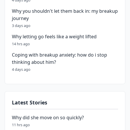
4 days ago
Why you shouldn't let them back in: my breakup
journey
3 days ago
Why letting go feels like a weight lifted
14 hrs ago
Coping with breakup anxiety: how do i stop
thinking about him?
4 days ago
Latest Stories
Why did she move on so quickly?
11 hrs ago