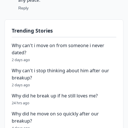
any peace.
Reply
Trending Stories
Why can't i move on from someone i never
dated?
2 days ago
Why can't i stop thinking about him after our
breakup?
2 days ago
Why did he break up if he still loves me?
24 hrs ago
Why did he move on so quickly after our
breakup?