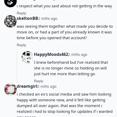
i respect what you said about not getting in the way
Reply
skeltonBB
2 mths ago
was seeing them together what made you decide to
move on, or had a part of you already known it was
time before you opened that account?
Reply
HappyMoods462
2 mths ago
I knew beforehand but I’ve realized that
she is no longer mine so holding on will
just hurt me more than letting go
Reply
dreamgirl
2 mths ago
i checked an ex's social media and saw him looking
happy with someone new, and it felt like getting
dumped all over again. that was the moment i
realized i had to stop looking for updates if i wanted