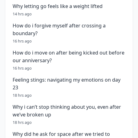
Why letting go feels like a weight lifted
14 hrs ago
How do i forgive myself after crossing a
boundary?
16 hrs ago
How do i move on after being kicked out before
our anniversary?
16 hrs ago
Feeling stings: navigating my emotions on day
23
18 hrs ago
Why i can’t stop thinking about you, even after
we’ve broken up
18 hrs ago
Why did he ask for space after we tried to