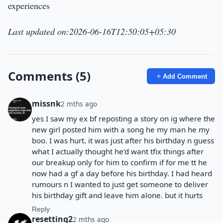
experiences
Last updated on:2026-06-16T12:50:05+05:30
Comments (5)
Add Comment
missnk
2 mths ago
yes I saw my ex bf reposting a story on ig where the
new girl posted him with a song he my man he my
boo. I was hurt. it was just after his birthday n guess
what I actually thought he'd want tfix things after
our breakup only for him to confirm if for me tt he
now had a gf a day before his birthday. I had heard
rumours n I wanted to just get someone to deliver
his birthday gift and leave him alone. but it hurts
Reply
resetting2
2 mths ago