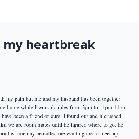
? my heartbreak
with my pain but me and my husband has been together
in my home while I work doubles from 3pm to 11pm 11pm
have been a friend of ours. I found out and it crushed
him we are room mates until he figured where to go. he
months. one day he called me wanting me to meet up