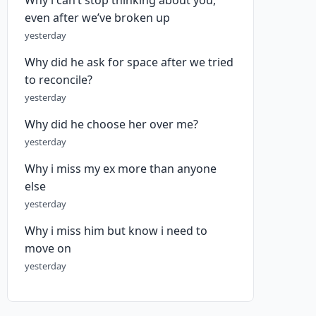
Why i can’t stop thinking about you,
even after we’ve broken up
yesterday
Why did he ask for space after we tried
to reconcile?
yesterday
Why did he choose her over me?
yesterday
Why i miss my ex more than anyone
else
yesterday
Why i miss him but know i need to
move on
yesterday