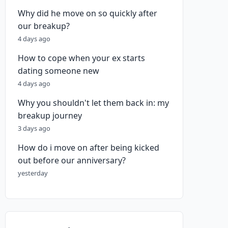
Why did he move on so quickly after
our breakup?
4 days ago
How to cope when your ex starts
dating someone new
4 days ago
Why you shouldn't let them back in: my
breakup journey
3 days ago
How do i move on after being kicked
out before our anniversary?
yesterday