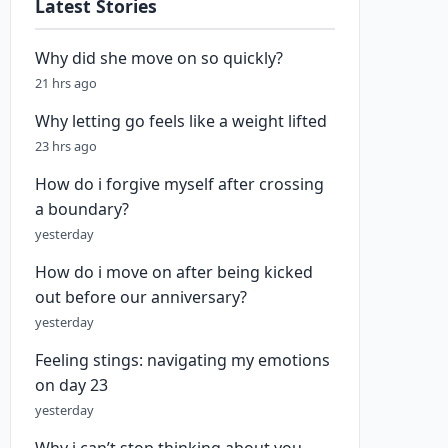
Latest Stories
Why did she move on so quickly?
21 hrs ago
Why letting go feels like a weight lifted
23 hrs ago
How do i forgive myself after crossing
a boundary?
yesterday
How do i move on after being kicked
out before our anniversary?
yesterday
Feeling stings: navigating my emotions
on day 23
yesterday