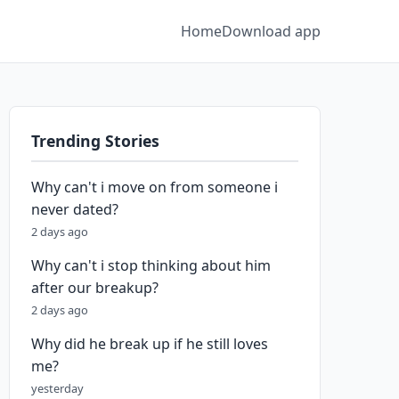
Home
Download app
Trending Stories
Why can't i move on from someone i
never dated?
2 days ago
Why can't i stop thinking about him
after our breakup?
2 days ago
Why did he break up if he still loves
me?
yesterday