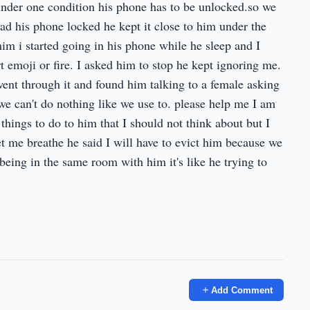
under one condition his phone has to be unlocked.so we
had his phone locked he kept it close to him under the
 him i started going in his phone while he sleep and I
art emoji or fire. I asked him to stop he kept ignoring me.
ent through it and found him talking to a female asking
we can't do nothing like we use to. please help me I am
 things to do to him that I should not think about but I
t me breathe he said I will have to evict him because we
eing in the same room with him it's like he trying to
Add Comment