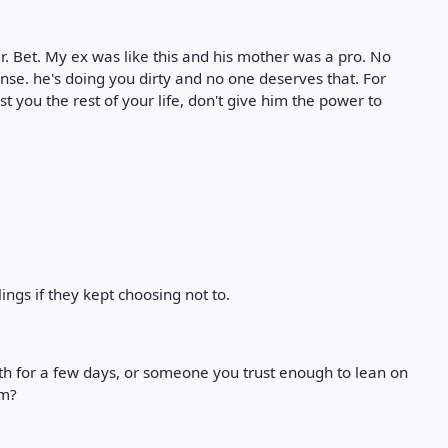
r. Bet. My ex was like this and his mother was a pro. No
nse. he's doing you dirty and no one deserves that. For
t you the rest of your life, don't give him the power to
ngs if they kept choosing not to.
h for a few days, or someone you trust enough to lean on
im?