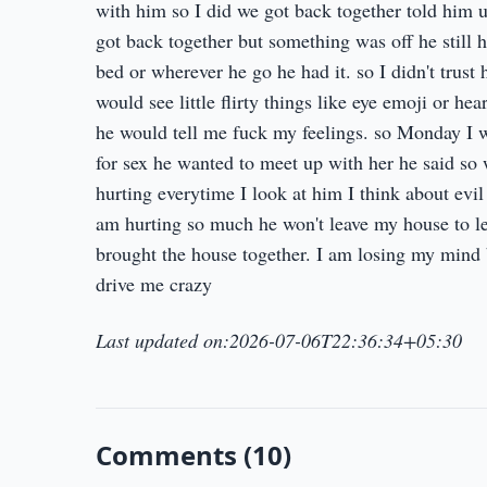
with him so I did we got back together told him 
got back together but something was off he still 
bed or wherever he go he had it. so I didn't trust
would see little flirty things like eye emoji or he
he would tell me fuck my feelings. so Monday I w
for sex he wanted to meet up with her he said so 
hurting everytime I look at him I think about evil
am hurting so much he won't leave my house to le
brought the house together. I am losing my mind b
drive me crazy
Last updated on:2026-07-06T22:36:34+05:30
Comments (10)