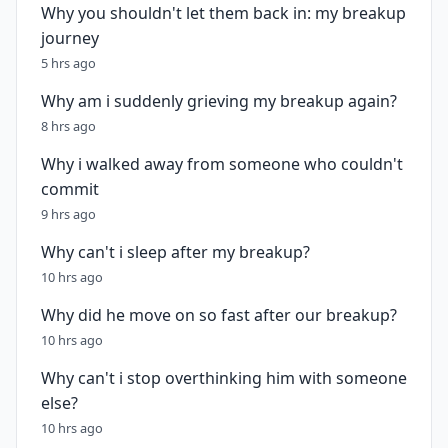
Why you shouldn't let them back in: my breakup
journey
5 hrs ago
Why am i suddenly grieving my breakup again?
8 hrs ago
Why i walked away from someone who couldn't
commit
9 hrs ago
Why can't i sleep after my breakup?
10 hrs ago
Why did he move on so fast after our breakup?
10 hrs ago
Why can't i stop overthinking him with someone
else?
10 hrs ago