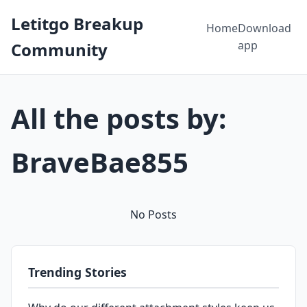
Letitgo Breakup
Home
Download
app
Community
All the posts by:
BraveBae855
No Posts
Trending Stories