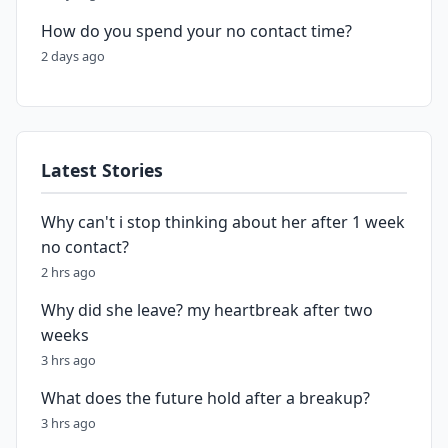
How do you spend your no contact time?
2 days ago
Latest Stories
Why can't i stop thinking about her after 1 week
no contact?
2 hrs ago
Why did she leave? my heartbreak after two
weeks
3 hrs ago
What does the future hold after a breakup?
3 hrs ago