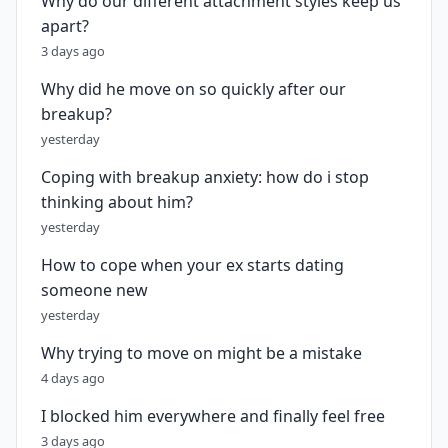
Why do our different attachment styles keep us
apart?
3 days ago
Why did he move on so quickly after our
breakup?
yesterday
Coping with breakup anxiety: how do i stop
thinking about him?
yesterday
How to cope when your ex starts dating
someone new
yesterday
Why trying to move on might be a mistake
4 days ago
I blocked him everywhere and finally feel free
3 days ago