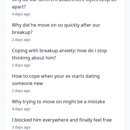
apart?
4 days ago
Why did he move on so quickly after our
breakup?
2 days ago
Coping with breakup anxiety: how do i stop
thinking about him?
2 days ago
How to cope when your ex starts dating
someone new
2 days ago
Why trying to move on might be a mistake
4 days ago
I blocked him everywhere and finally feel free
3 days ago