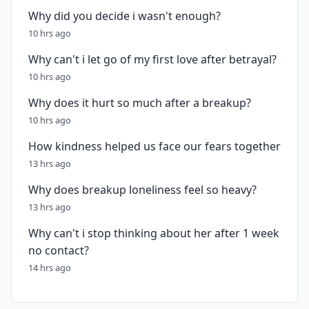
Why did you decide i wasn't enough?
10 hrs ago
Why can't i let go of my first love after betrayal?
10 hrs ago
Why does it hurt so much after a breakup?
10 hrs ago
How kindness helped us face our fears together
13 hrs ago
Why does breakup loneliness feel so heavy?
13 hrs ago
Why can't i stop thinking about her after 1 week
no contact?
14 hrs ago