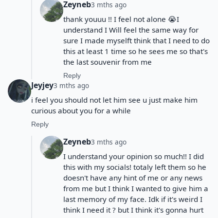
Zeyneb
3 mths ago
thank youuu !! I feel not alone 😭I
understand I Will feel the same way for
sure I made myselft think that I need to do
this at least 1 time so he sees me so that's
the last souvenir from me
Reply
Jeyjey
3 mths ago
i feel you should not let him see u just make him
curious about you for a while
Reply
Zeyneb
3 mths ago
I understand your opinion so much!! I did
this with my socials! totaly left them so he
doesn't have any hint of me or any news
from me but I think I wanted to give him a
last memory of my face. Idk if it's weird I
think I need it ? but I think it's gonna hurt