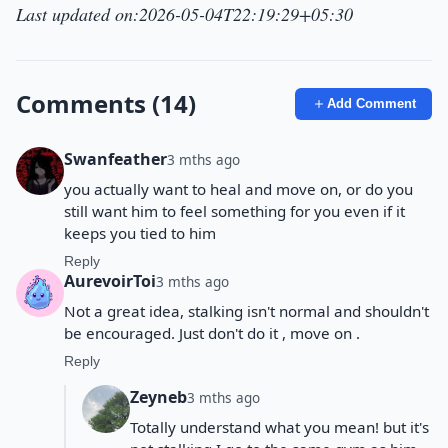
Last updated on:2026-05-04T22:19:29+05:30
Comments (14)
Add Comment
Swanfeather
3 mths ago
you actually want to heal and move on, or do you
still want him to feel something for you even if it
keeps you tied to him
Reply
AurevoirToi
3 mths ago
Not a great idea, stalking isn't normal and shouldn't
be encouraged. Just don't do it , move on .
Reply
Zeyneb
3 mths ago
Totally understand what you mean! but it's