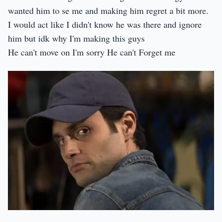
wanted him to se me and making him regret a bit more.
I would act like I didn't know he was there and ignore
him but idk why I'm making this guys
He can't move on I'm sorry He can't Forget me