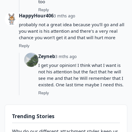
too
Reply
HappyHour406
3 mths ago
probably not a great idea because you’ll go and all
you want is his attention and there’s a very real
chance you won’t get it and that will hurt more
Reply
Zeyneb
3 mths ago
I get your opinion! I think what I want is
not his attention but the fact that he will
see me and that he Will remember that I
existed. One last time maybe I need this.
Reply
Trending Stories
Why do our different attachment styles keep us