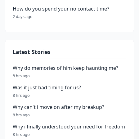
How do you spend your no contact time?
2 days ago
Latest Stories
Why do memories of him keep haunting me?
8 hrs ago
Was it just bad timing for us?
8 hrs ago
Why can't i move on after my breakup?
8 hrs ago
Why i finally understood your need for freedom
8 hrs ago