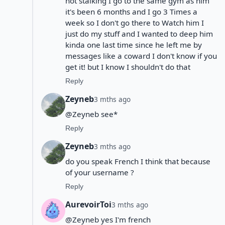
not stalking I go to the same gym as him
it's been 6 months and I go 3 Times a
week so I don't go there to Watch him I
just do my stuff and I wanted to deep him
kinda one last time since he left me by
messages like a coward I don't know if you
get it! but I know I shouldn't do that
Reply
Zeyneb
3 mths ago
@Zeyneb see*
Reply
Zeyneb
3 mths ago
do you speak French I think that because
of your username ?
Reply
AurevoirToi
3 mths ago
@Zeyneb yes I'm french