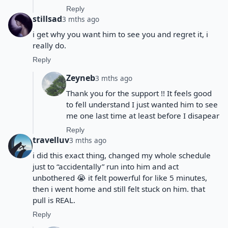
Reply
stillsad
3 mths ago
i get why you want him to see you and regret it, i
really do.
Reply
Zeyneb
3 mths ago
Thank you for the support !! It feels good
to fell understand I just wanted him to see
me one last time at least before I disapear
Reply
travelluv
3 mths ago
i did this exact thing, changed my whole schedule
just to “accidentally” run into him and act
unbothered 😭 it felt powerful for like 5 minutes,
then i went home and still felt stuck on him. that
pull is REAL.
Reply