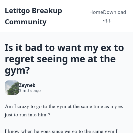
Letitgo Breakup
Home
Download
app
Community
Is it bad to want my ex to
regret seeing me at the
gym?
Zeyneb
3 mths ago
Am I crazy to go to the gym at the same time as my ex
just to run into him ?
I know when he goes since we go to the same gym I