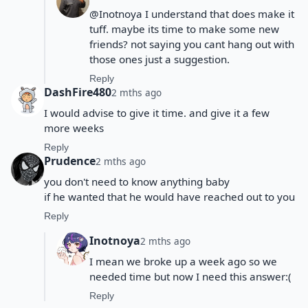
@Inotnoya I understand that does make it
tuff. maybe its time to make some new
friends? not saying you cant hang out with
those ones just a suggestion.
Reply
DashFire480
2 mths ago
I would advise to give it time. and give it a few
more weeks
Reply
Prudence
2 mths ago
you don't need to know anything baby
if he wanted that he would have reached out to you
Reply
Inotnoya
2 mths ago
I mean we broke up a week ago so we
needed time but now I need this answer:(
Reply