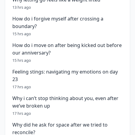
13 hrs ago
How do i forgive myself after crossing a
boundary?
15 hrs ago
How do i move on after being kicked out before
our anniversary?
15 hrs ago
Feeling stings: navigating my emotions on day
23
17 hrs ago
Why i can’t stop thinking about you, even after
we’ve broken up
17 hrs ago
Why did he ask for space after we tried to
reconcile?