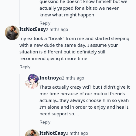
guessing he doesn't know himself but we
actually yapped for a bit so we never
know what might happen
Reply
ItsNotEasy
2 mths ago
my ex took a "break" from me and started sleeping
with a new dude the same day. I assume your
situation is different but id definitely still
recommend giving it more time.
Reply
Inotnoya
2 mths ago
Thats actually crazy wtf? but I didn't give it
mor time because of our mutual friends
actually...they always choose him so yeah
I'm alone and in order to enjoy and heal I
need support so....
Reply
ItsNotEasy
2 mths ago