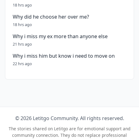
18 hrs ago
Why did he choose her over me?
18 hrs ago
Why i miss my ex more than anyone else
21 hrs ago
Why i miss him but know i need to move on
22 hrs ago
© 2026 Letitgo Community. All rights reserved.
The stories shared on Letitgo are for emotional support and
community connection. They do not replace professional