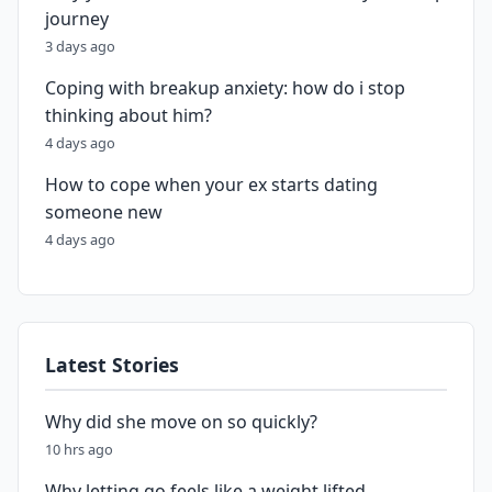
journey
3 days ago
Coping with breakup anxiety: how do i stop
thinking about him?
4 days ago
How to cope when your ex starts dating
someone new
4 days ago
Latest Stories
Why did she move on so quickly?
10 hrs ago
Why letting go feels like a weight lifted