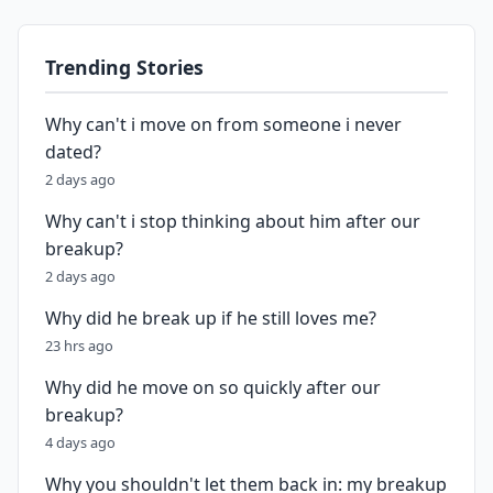
Trending Stories
Why can't i move on from someone i never
dated?
2 days ago
Why can't i stop thinking about him after our
breakup?
2 days ago
Why did he break up if he still loves me?
23 hrs ago
Why did he move on so quickly after our
breakup?
4 days ago
Why you shouldn't let them back in: my breakup