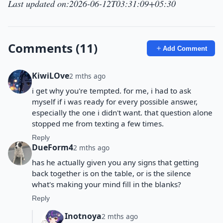
Last updated on:2026-06-12T03:31:09+05:30
Comments (11)
Add Comment
KiwiLOve
2 mths ago
i get why you're tempted. for me, i had to ask
myself if i was ready for every possible answer,
especially the one i didn't want. that question alone
stopped me from texting a few times.
Reply
DueForm4
2 mths ago
has he actually given you any signs that getting
back together is on the table, or is the silence
what's making your mind fill in the blanks?
Reply
Inotnoya
2 mths ago