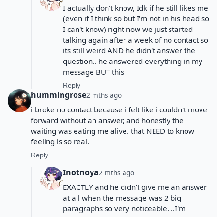
I actually don't know, Idk if he still likes me
(even if I think so but I'm not in his head so
I can't know) right now we just started
talking again after a week of no contact so
its still weird AND he didn't answer the
question.. he answered everything in my
message BUT this
Reply
hummingrose
2 mths ago
i broke no contact because i felt like i couldn't move
forward without an answer, and honestly the
waiting was eating me alive. that NEED to know
feeling is so real.
Reply
Inotnoya
2 mths ago
EXACTLY and he didn't give me an answer
at all when the message was 2 big
paragraphs so very noticeable....I'm