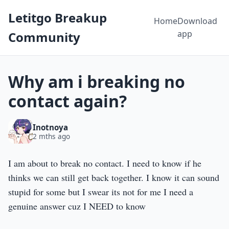
Letitgo Breakup
Home
Download
app
Community
Why am i breaking no
contact again?
Inotnoya
2 mths ago
I am about to break no contact. I need to know if he
thinks we can still get back together. I know it can sound
stupid for some but I swear its not for me I need a
genuine answer cuz I NEED to know