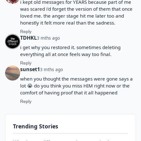
i kept old messages for YEARS because part of me
was scared i’d forget the version of them that once
loved me. the anger stage hit me later too and
honestly it felt more real than the sadness.
Reply
TDHKL
3 mths ago
i get why you restored it. sometimes deleting
everything all at once feels way too final.
Reply
sunset1
3 mths ago
when you thought the messages were gone says a
lot 😭 do you think you miss HIM right now or the
comfort of having proof that it all happened
Reply
Trending Stories