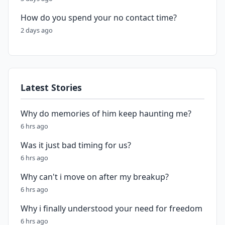
How do you spend your no contact time?
2 days ago
Latest Stories
Why do memories of him keep haunting me?
6 hrs ago
Was it just bad timing for us?
6 hrs ago
Why can't i move on after my breakup?
6 hrs ago
Why i finally understood your need for freedom
6 hrs ago