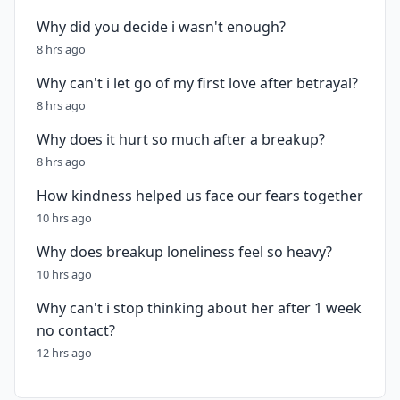
Why did you decide i wasn't enough?
8 hrs ago
Why can't i let go of my first love after betrayal?
8 hrs ago
Why does it hurt so much after a breakup?
8 hrs ago
How kindness helped us face our fears together
10 hrs ago
Why does breakup loneliness feel so heavy?
10 hrs ago
Why can't i stop thinking about her after 1 week
no contact?
12 hrs ago