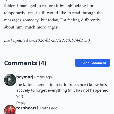
folder. i managed to restore it by unblocking him
temporarily. yes, i still would like to read through the
messages someday. but today, I'm feeling differently
about him. much more anger.
Last updated on:2026-05-23T22:40:57+05:30
Comments (4)
Add Comment
heymarj
2 mths ago
the latter. i need it to exist for me since i know he's
actively to forget everything (if it has not happened
yet)
Reply
tornheart1
3 mths ago