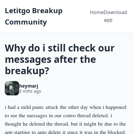
Letitgo Breakup
Home
Download
app
Community
Why do i still check our
messages after the
breakup?
heymarj
3 mths ago
i had a mild panic attack the other day when i happened
to see the messages in our convo thread deleted. i
thought he deleted the thread, but it might be due to the
app starting to auto delete it since it was in the blocked