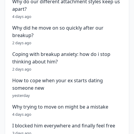
Why do our different attachment styles keep us
apart?
4 days ago
Why did he move on so quickly after our
breakup?
2 days ago
Coping with breakup anxiety: how do i stop
thinking about him?
2 days ago
How to cope when your ex starts dating
someone new
yesterday
Why trying to move on might be a mistake
4 days ago
I blocked him everywhere and finally feel free
3 days ago