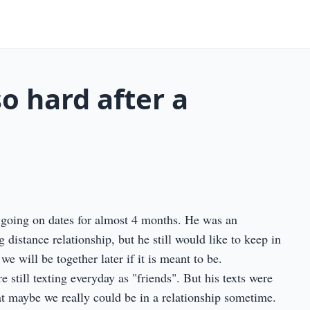
so hard after a
going on dates for almost 4 months. He was an
 distance relationship, but he still would like to keep in
 will be together later if it is meant to be.
still texting everyday as "friends". But his texts were
at maybe we really could be in a relationship sometime.