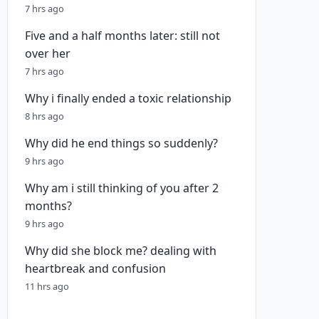
7 hrs ago
Five and a half months later: still not
over her
7 hrs ago
Why i finally ended a toxic relationship
8 hrs ago
Why did he end things so suddenly?
9 hrs ago
Why am i still thinking of you after 2
months?
9 hrs ago
Why did she block me? dealing with
heartbreak and confusion
11 hrs ago