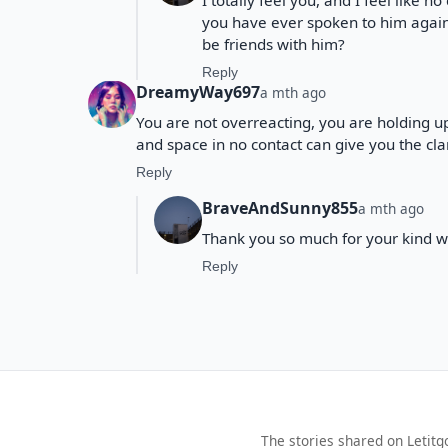
I totally feel you, and I feel like n
you have ever spoken to him again 
be friends with him?
Reply
DreamyWay697
a mth ago
You are not overreacting, you are holding u
and space in no contact can give you the cla
Reply
BraveAndSunny855
a mth ago
Thank you so much for your kind w
Reply
The stories shared on Letitg