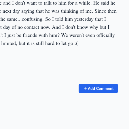
e and I don't want to talk to him for a while. He said he
the next day saying that he was thinking of me. Since then
the same...confusing. So I told him yesterday that I
irst day of no contact now. And I don't know why but I
n't I just be friends with him? We weren't even officially
ited, but it is still hard to let go :(
Add Comment