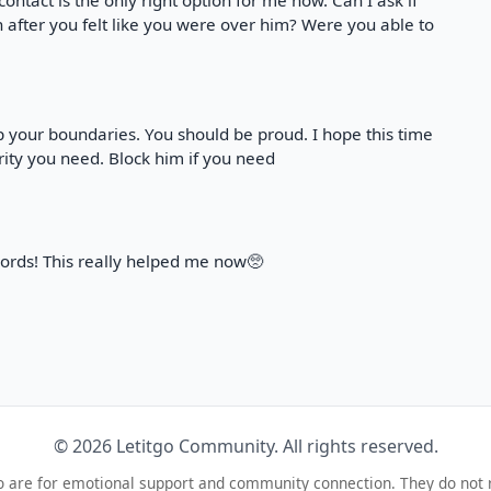
o contact is the only right option for me now. Can I ask if
after you felt like you were over him? Were you able to
p your boundaries. You should be proud. I hope this time
rity you need. Block him if you need
ords! This really helped me now🥺
© 2026 Letitgo Community. All rights reserved.
o are for emotional support and community connection. They do not 