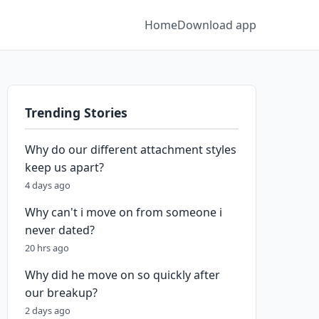
Home
Download app
Trending Stories
Why do our different attachment styles
keep us apart?
4 days ago
Why can't i move on from someone i
never dated?
20 hrs ago
Why did he move on so quickly after
our breakup?
2 days ago