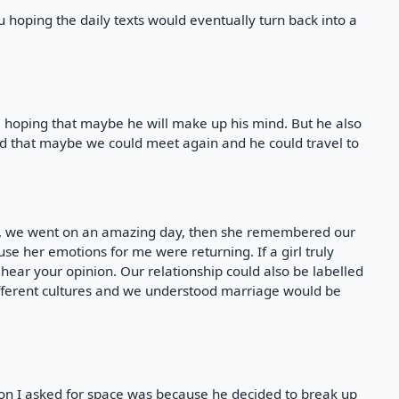
u hoping the daily texts would eventually turn back into a
a hoping that maybe he will make up his mind. But he also
d that maybe we could meet again and he could travel to
in, we went on an amazing day, then she remembered our
e her emotions for me were returning. If a girl truly
to hear your opinion. Our relationship could also be labelled
ifferent cultures and we understood marriage would be
son I asked for space was because he decided to break up