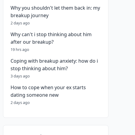
Why you shouldn't let them back in: my
breakup journey
2 days ago
Why can't i stop thinking about him
after our breakup?
19 hrs ago
Coping with breakup anxiety: how do i
stop thinking about him?
3 days ago
How to cope when your ex starts
dating someone new
2 days ago