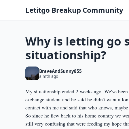
Letitgo Breakup Community
Why is letting go 
situationship?
BraveAndSunny855
a mth ago
My situationship ended 2 weeks ago. We've been 
exchange student and he said he didn't want a long
contact with me and said that who knows, maybe we
So since he flew back to his home country we were 
still very confusing that were feeding my hope th