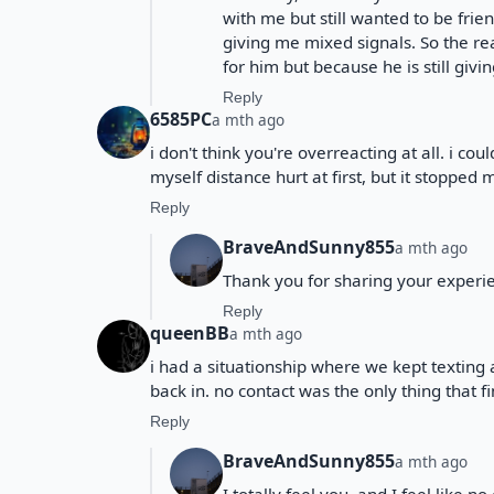
with me but still wanted to be frien
giving me mixed signals. So the rea
for him but because he is still giv
Reply
6585PC
a mth ago
i don't think you're overreacting at all. i cou
myself distance hurt at first, but it stoppe
Reply
BraveAndSunny855
a mth ago
Thank you for sharing your experie
Reply
queenBB
a mth ago
i had a situationship where we kept texting
back in. no contact was the only thing that 
Reply
BraveAndSunny855
a mth ago