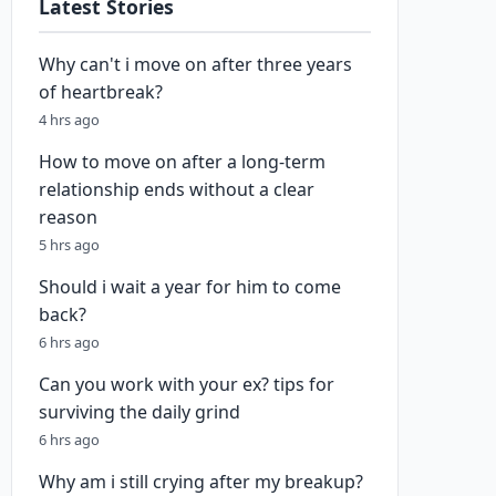
Latest Stories
Why can't i move on after three years
of heartbreak?
4 hrs ago
How to move on after a long-term
relationship ends without a clear
reason
5 hrs ago
Should i wait a year for him to come
back?
6 hrs ago
Can you work with your ex? tips for
surviving the daily grind
6 hrs ago
Why am i still crying after my breakup?