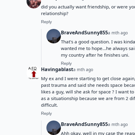
did you actually want friendship, or were yo
relationship?
Reply
BraveAndSunny855
a mth ago
That's a good question. I was kind
wanted me to hope...he always sai
my country after he finishes uni.
Reply
Havingablast
a mth ago
My ex and I were starting to get close aga
past trauma and said she needs space becaus
likes a guy, will she ask for space ? I want 
as a situationship because we are from 2 d
difficult.
Reply
BraveAndSunny855
a mth ago
Ahh okay, well in my case the rea