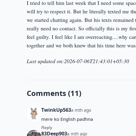
I tried to tell him last week that I need some spac
will try to respect it. But he literally texted me 
we started chatting again. But his texts remained 
really need no contact. So officially this is my f
feel guilty. I feel like I am overreacting....why ca
together and we both knew that his time here was lim
Last updated on:2026-07-06T21:43:01+05:30
Comments (11)
TwinkUp563
a mth ago
mere ko English padhna
Reply
83Deep903
a mth ago