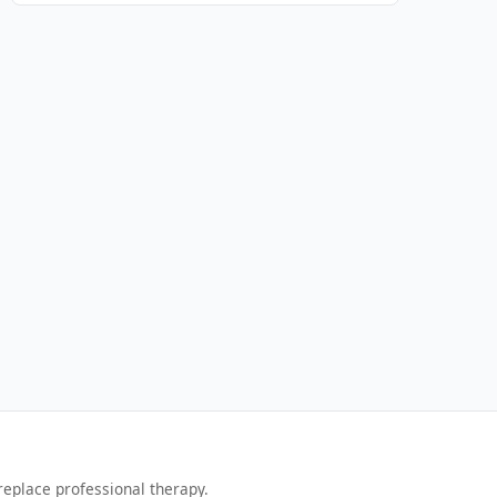
replace professional therapy.