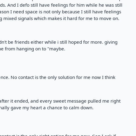
ds. And I defo still have feelings for him while he was still
son I need space is not only because I still have feelings
ing mixed signals which makes it hard for me to move on.
ldn't be friends either while i still hoped for more. giving
d me from hanging on to "maybe.
nce. No contact is the only solution for me now I think
 after it ended, and every sweet message pulled me right
finally gave my heart a chance to calm down.