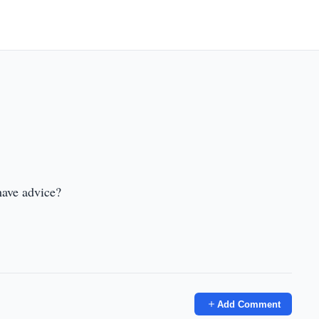
have advice?
Add Comment