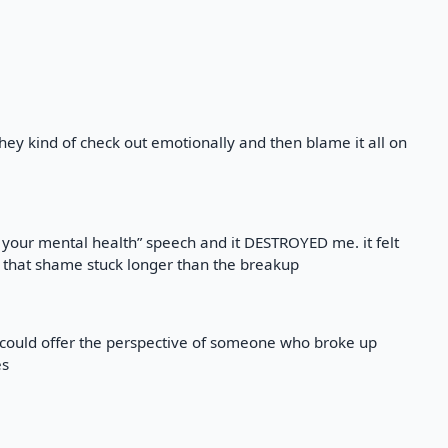
they kind of check out emotionally and then blame it all on
 your mental health” speech and it DESTROYED me. it felt
 that shame stuck longer than the breakup
 could offer the perspective of someone who broke up
es