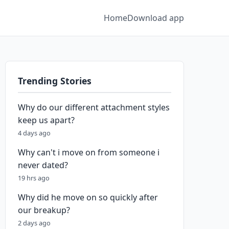
Home
Download app
Trending Stories
Why do our different attachment styles
keep us apart?
4 days ago
Why can't i move on from someone i
never dated?
19 hrs ago
Why did he move on so quickly after
our breakup?
2 days ago