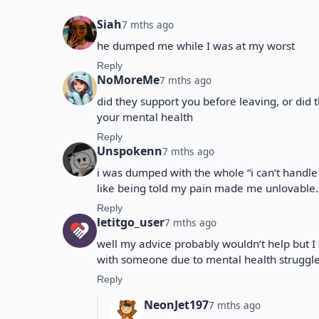
Siah
7 mths ago
he dumped me while I was at my worst
Reply
NoMoreMe
7 mths ago
did they support you before leaving, or did 
your mental health
Reply
Unspokenn
7 mths ago
i was dumped with the whole “i can’t handle
like being told my pain made me unlovable.
Reply
letitgo_user
7 mths ago
well my advice probably wouldn’t help but I
with someone due to mental health struggl
Reply
NeonJet197
7 mths ago