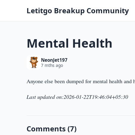
Letitgo Breakup Community
Mental Health
NeonJet197
7 mths ago
Anyone else been dumped for mental health and 
Last updated on:2026-01-22T19:46:04+05:30
Comments (7)