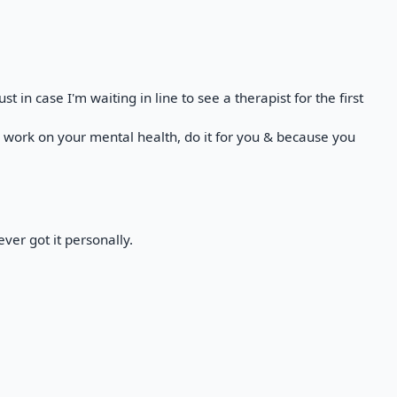
t in case I'm waiting in line to see a therapist for the first
a work on your mental health, do it for you & because you
ver got it personally.