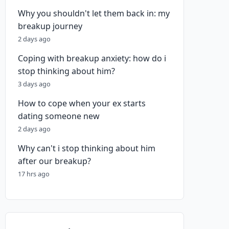
Why you shouldn't let them back in: my
breakup journey
2 days ago
Coping with breakup anxiety: how do i
stop thinking about him?
3 days ago
How to cope when your ex starts
dating someone new
2 days ago
Why can't i stop thinking about him
after our breakup?
17 hrs ago