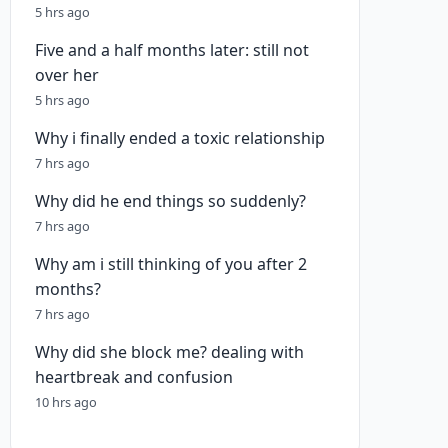
5 hrs ago
Five and a half months later: still not
over her
5 hrs ago
Why i finally ended a toxic relationship
7 hrs ago
Why did he end things so suddenly?
7 hrs ago
Why am i still thinking of you after 2
months?
7 hrs ago
Why did she block me? dealing with
heartbreak and confusion
10 hrs ago