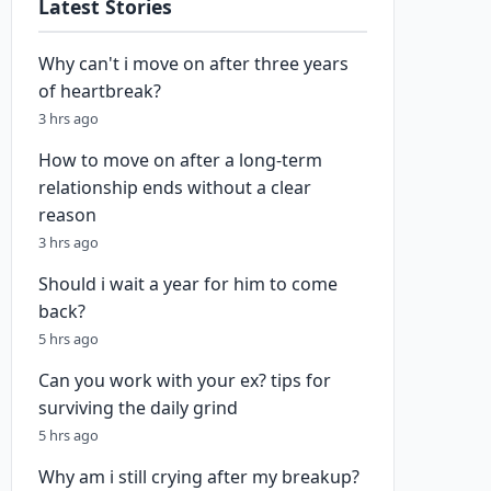
Latest Stories
Why can't i move on after three years
of heartbreak?
3 hrs ago
How to move on after a long-term
relationship ends without a clear
reason
3 hrs ago
Should i wait a year for him to come
back?
5 hrs ago
Can you work with your ex? tips for
surviving the daily grind
5 hrs ago
Why am i still crying after my breakup?