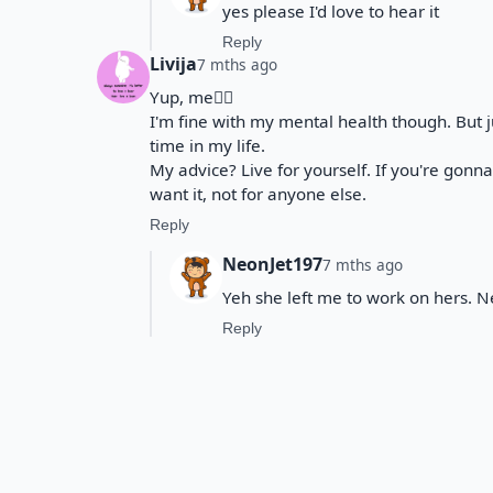
yes please I'd love to hear it
Reply
Livija
7 mths ago
Yup, me🙋‍♀️
I'm fine with my mental health though. But jus
time in my life.
My advice? Live for yourself. If you're gonn
want it, not for anyone else.
Reply
NeonJet197
7 mths ago
Yeh she left me to work on hers. Ne
Reply