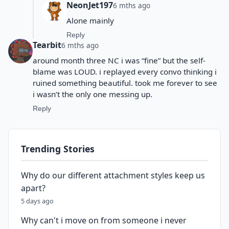
NeonJet197
6 mths ago
Alone mainly
Reply
Tearbit
6 mths ago
around month three NC i was “fine” but the self-
blame was LOUD. i replayed every convo thinking i
ruined something beautiful. took me forever to see
i wasn’t the only one messing up.
Reply
Trending Stories
Why do our different attachment styles keep us
apart?
5 days ago
Why can't i move on from someone i never