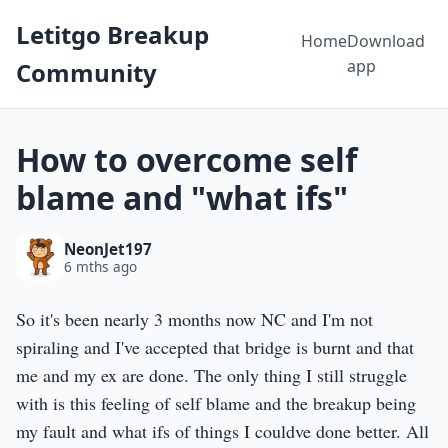
Letitgo Breakup
Home
Download
app
Community
How to overcome self
blame and "what ifs"
NeonJet197
6 mths ago
So it's been nearly 3 months now NC and I'm not
spiraling and I've accepted that bridge is burnt and that
me and my ex are done. The only thing I still struggle
with is this feeling of self blame and the breakup being
my fault and what ifs of things I couldve done better. All