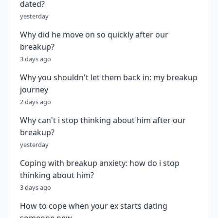
dated?
yesterday
Why did he move on so quickly after our
breakup?
3 days ago
Why you shouldn't let them back in: my breakup
journey
2 days ago
Why can't i stop thinking about him after our
breakup?
yesterday
Coping with breakup anxiety: how do i stop
thinking about him?
3 days ago
How to cope when your ex starts dating