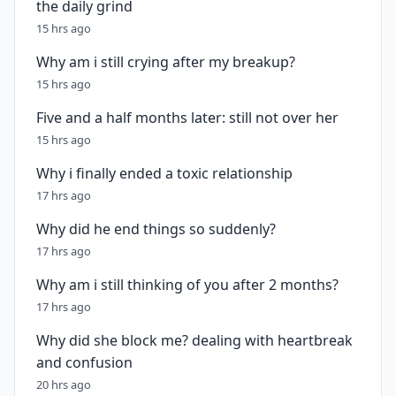
the daily grind
15 hrs ago
Why am i still crying after my breakup?
15 hrs ago
Five and a half months later: still not over her
15 hrs ago
Why i finally ended a toxic relationship
17 hrs ago
Why did he end things so suddenly?
17 hrs ago
Why am i still thinking of you after 2 months?
17 hrs ago
Why did she block me? dealing with heartbreak
and confusion
20 hrs ago