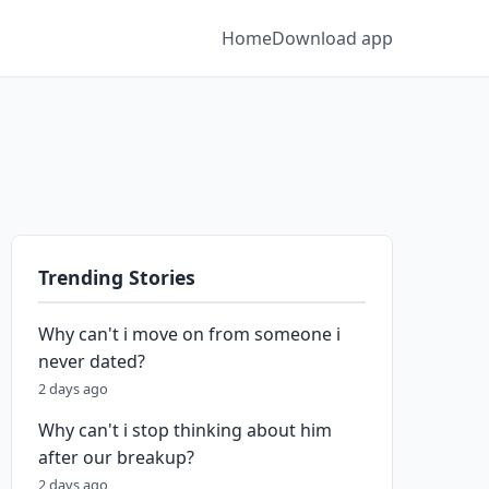
Home
Download app
Trending Stories
Why can't i move on from someone i
never dated?
2 days ago
Why can't i stop thinking about him
after our breakup?
2 days ago