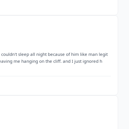
ouldn't sleep all night because of him like man legit
eaving me hanging on the cliff. and I just ignored h