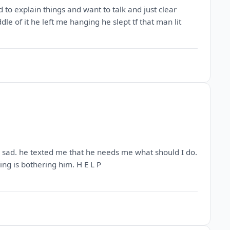
 to explain things and want to talk and just clear
dle of it he left me hanging he slept tf that man lit
 so sad. he texted me that he needs me what should I do.
ng is bothering him. H E L P