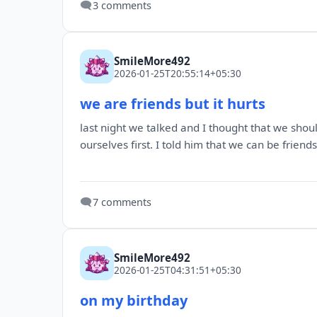
🗨️
3 comments
SmileMore492
2026-01-25T20:55:14+05:30
we are friends but it hurts
last night we talked and I thought that we shoul
ourselves first. I told him that we can be frien
🗨️
7 comments
SmileMore492
2026-01-25T04:31:51+05:30
on my birthday