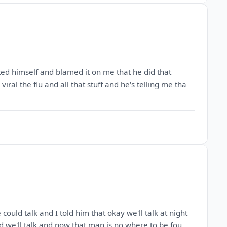
ted himself and blamed it on me that he did that
iral the flu and all that stuff and he's telling me tha
ould talk and I told him that okay we'll talk at night
d we'll talk and now that man is no where to be fou