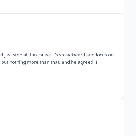
d just stop all this cause it's so awkward and focus on
ds but nothing more than that. and he agreed. I