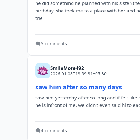
he did something he planned with his sister(th
birthday. she took me to a place with her and he
trie
🗨️
5 comments
SmileMore492
2026-01-08T18:59:31+05:30
saw him after so many days
saw him yesterday after so long and if felt li
he is infront of me. we didn't even said hi to ea
🗨️
4 comments