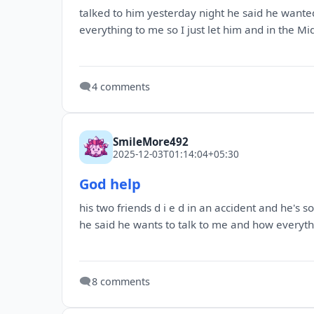
talked to him yesterday night he said he wanted
everything to me so I just let him and in the Mid
🗨️
4 comments
SmileMore492
2025-12-03T01:14:04+05:30
God help
his two friends d i e d in an accident and he's
he said he wants to talk to me and how everythi
🗨️
8 comments