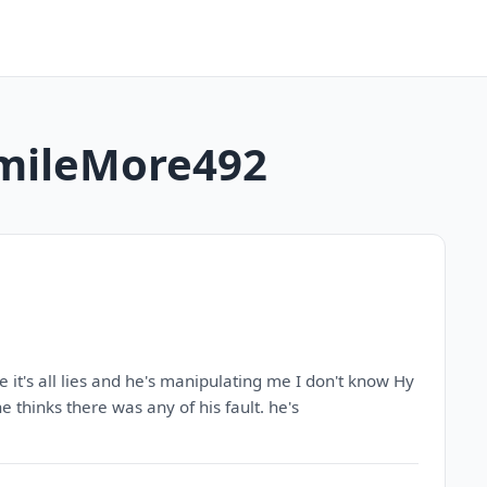
 SmileMore492
e it's all lies and he's manipulating me I don't know Hy
he thinks there was any of his fault. he's