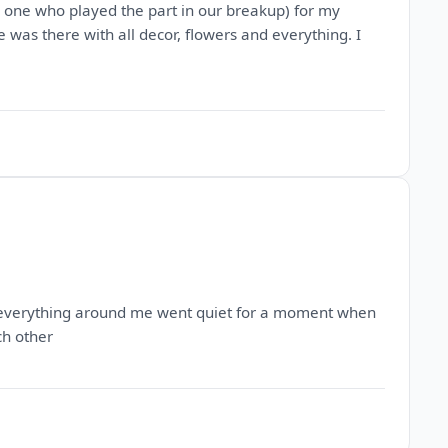
e one who played the part in our breakup) for my
 was there with all decor, flowers and everything. I
ke everything around me went quiet for a moment when
ch other