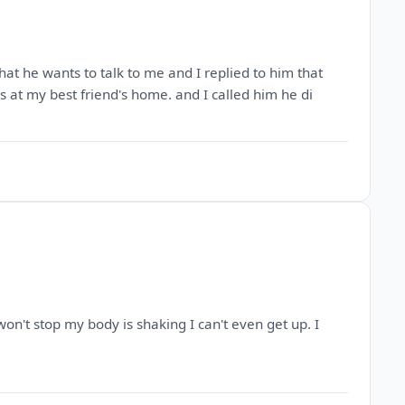
hat he wants to talk to me and I replied to him that
as at my best friend's home. and I called him he di
 won't stop my body is shaking I can't even get up. I