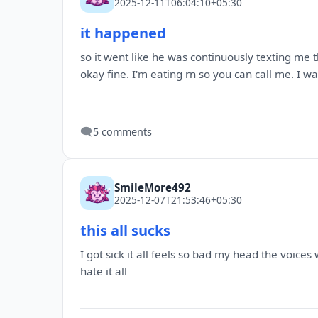
2025-12-11T06:04:10+05:30
it happened
so it went like he was continuously texting me t
okay fine. I'm eating rn so you can call me. I w
🗨️
5 comments
SmileMore492
2025-12-07T21:53:46+05:30
this all sucks
I got sick it all feels so bad my head the voices
hate it all