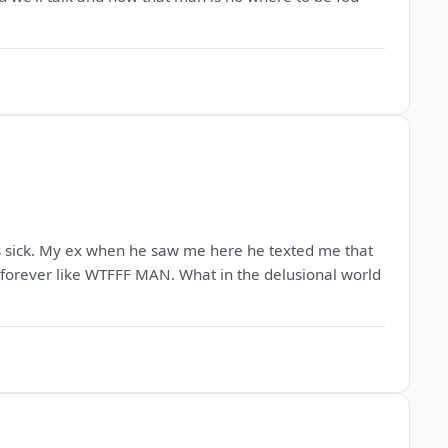
's sick. My ex when he saw me here he texted me that
m forever like WTFFF MAN. What in the delusional world