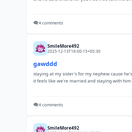
🗨️
4 comments
SmileMore492
2025-12-13T16:00:15+05:30
gawddd
staying at my sister's for my nephew cause he
it feels like we're married and staying with hi
🗨️
4 comments
SmileMore492