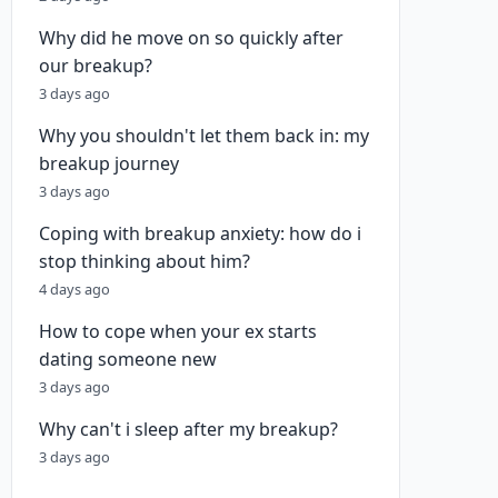
Why did he move on so quickly after
our breakup?
3 days ago
Why you shouldn't let them back in: my
breakup journey
3 days ago
Coping with breakup anxiety: how do i
stop thinking about him?
4 days ago
How to cope when your ex starts
dating someone new
3 days ago
Why can't i sleep after my breakup?
3 days ago