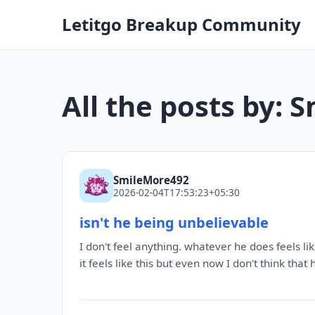
Letitgo Breakup Community
All the posts by:
SmileMore492
2026-02-04T17:53:23+05:30
isn't he being unbelievable
I don't feel anything. whatever he does feels lik
it feels like this but even now I don't think that 