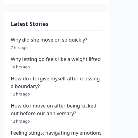
Latest Stories
Why did she move on so quickly?
7 hrs ago
Why letting go feels like a weight lifted
10 hrs ago
How do i forgive myself after crossing
a boundary?
12 hrs ago
How do i move on after being kicked
out before our anniversary?
12 hrs ago
Feeling stings: navigating my emotions