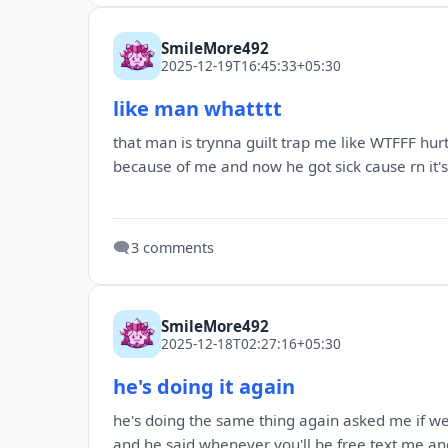
SmileMore492
2025-12-19T16:45:33+05:30
like man whatttt
that man is trynna guilt trap me like WTFFF hur
because of me and now he got sick cause rn it's v
🗨️
3 comments
SmileMore492
2025-12-18T02:27:16+05:30
he's doing it again
he's doing the same thing again asked me if we c
and he said whenever you'll be free text me an