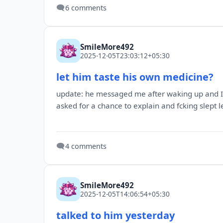
🗨️
6 comments
SmileMore492
2025-12-05T23:03:12+05:30
let him taste his own medicine?
update: he messaged me after waking up and I c
asked for a chance to explain and fcking slept l
🗨️
4 comments
SmileMore492
2025-12-05T14:06:54+05:30
talked to him yesterday