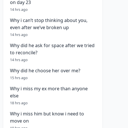
on day 23
14 hrs ago
Why i can’t stop thinking about you,
even after we’ve broken up
14 hrs ago
Why did he ask for space after we tried
to reconcile?
14 hrs ago
Why did he choose her over me?
15 hrs ago
Why i miss my ex more than anyone
else
18 hrs ago
Why i miss him but know i need to
move on