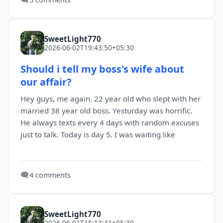
SweetLight770
2026-06-02T19:43:50+05:30
Should i tell my boss's wife about
our affair?
Hey guys, me again. 22 year old who slept with her
married 38 year old boss. Yesturday was horrific.
He always texts every 4 days with random excuses
just to talk. Today is day 5. I was waiting like
🗨️
4 comments
SweetLight770
2026-06-01T15:13:41+05:30