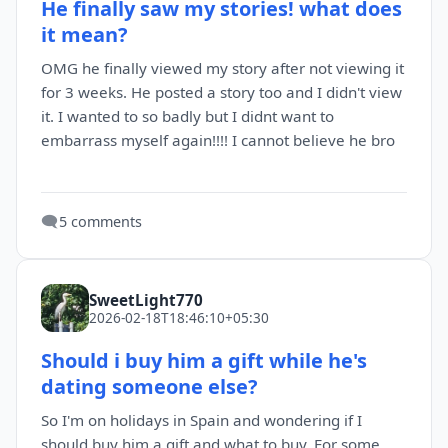
He finally saw my stories! what does
it mean?
OMG he finally viewed my story after not viewing it
for 3 weeks. He posted a story too and I didn't view
it. I wanted to so badly but I didnt want to
embarrass myself again!!!! I cannot believe he bro
🗨️
5 comments
SweetLight770
2026-02-18T18:46:10+05:30
Should i buy him a gift while he's
dating someone else?
So I'm on holidays in Spain and wondering if I
should buy him a gift and what to buy. For some