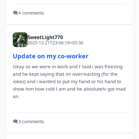
🗨️
4 comments
SweetLight770
2025-12-21T23:06:19+05:30
Update on my co-worker
Okay so we were in work and I Said i was freezing
and he kept saying that im overreacting (for the
iokes) and i wanted to put my hand or his hand to
show him how cold I am and he absolutelv got mad
an
🗨️
3 comments