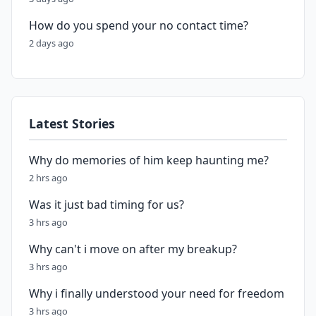
How do you spend your no contact time?
2 days ago
Latest Stories
Why do memories of him keep haunting me?
2 hrs ago
Was it just bad timing for us?
3 hrs ago
Why can't i move on after my breakup?
3 hrs ago
Why i finally understood your need for freedom
3 hrs ago