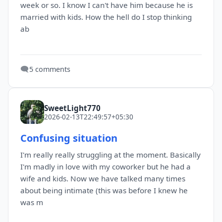
week or so. I know I can't have him because he is
married with kids. How the hell do I stop thinking
ab
🗨️
5 comments
SweetLight770
2026-02-13T22:49:57+05:30
Confusing situation
I'm really really struggling at the moment. Basically
I'm madly in love with my coworker but he had a
wife and kids. Now we have talked many times
about being intimate (this was before I knew he
was m