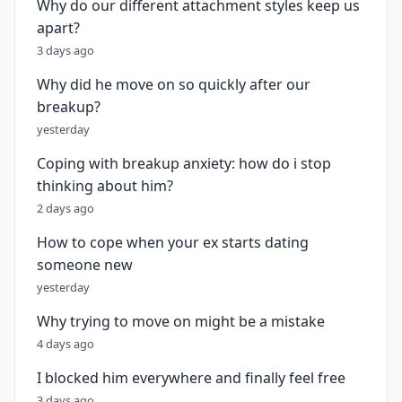
Why do our different attachment styles keep us
apart?
3 days ago
Why did he move on so quickly after our
breakup?
yesterday
Coping with breakup anxiety: how do i stop
thinking about him?
2 days ago
How to cope when your ex starts dating
someone new
yesterday
Why trying to move on might be a mistake
4 days ago
I blocked him everywhere and finally feel free
3 days ago