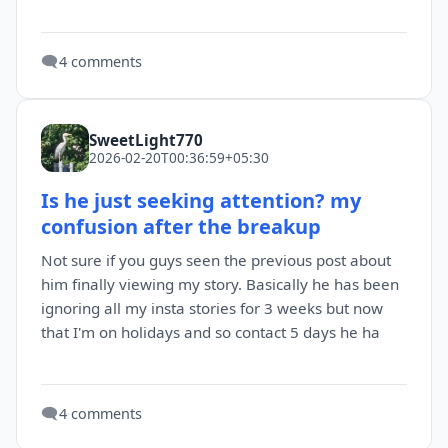
🗨️
4 comments
SweetLight770
2026-02-20T00:36:59+05:30
Is he just seeking attention? my
confusion after the breakup
Not sure if you guys seen the previous post about
him finally viewing my story. Basically he has been
ignoring all my insta stories for 3 weeks but now
that I'm on holidays and so contact 5 days he ha
🗨️
4 comments