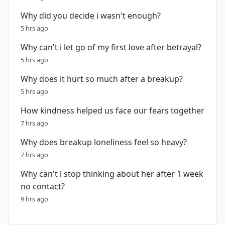
Why did you decide i wasn't enough?
5 hrs ago
Why can't i let go of my first love after betrayal?
5 hrs ago
Why does it hurt so much after a breakup?
5 hrs ago
How kindness helped us face our fears together
7 hrs ago
Why does breakup loneliness feel so heavy?
7 hrs ago
Why can't i stop thinking about her after 1 week
no contact?
9 hrs ago