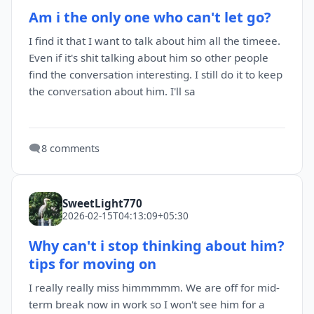
Am i the only one who can't let go?
I find it that I want to talk about him all the timeee.
Even if it's shit talking about him so other people
find the conversation interesting. I still do it to keep
the conversation about him. I'll sa
🗨️
8 comments
SweetLight770
2026-02-15T04:13:09+05:30
Why can't i stop thinking about him?
tips for moving on
I really really miss himmmmm. We are off for mid-
term break now in work so I won't see him for a