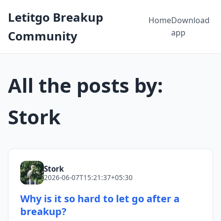
Letitgo Breakup
Home
Download
app
Community
All the posts by:
Stork
Stork
2026-06-07T15:21:37+05:30
Why is it so hard to let go after a
breakup?