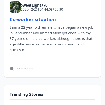
SweetLight770
2025-12-20T04:44:09+05:30
Co-worker situation
I am a 22 year old female. I have began a new job
in September and immediately got close with my
37 year old male co-worker. although there is that
age difference we have a lot in common and
quickly b
🗨️
7 comments
Trending Stories