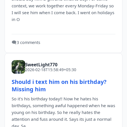
context, we work together every Monday-Friday so
I will see him when I come back. I went on holidays
in O
🗨️
3 comments
SweetLight770
2026-02-18T15:58:49+05:30
Should i text him on his birthday?
Missing him
So it's his birthday today!! Now he hates his
birthdays, something awful happened when he was
young on his birthday. So he really hates the
attention and fuss around it. Says its just a normal
day. Sa