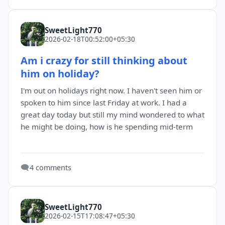
SweetLight770
2026-02-18T00:52:00+05:30
Am i crazy for still thinking about
him on holiday?
I'm out on holidays right now. I haven't seen him or
spoken to him since last Friday at work. I had a
great day today but still my mind wondered to what
he might be doing, how is he spending mid-term
🗨️
4 comments
SweetLight770
2026-02-15T17:08:47+05:30