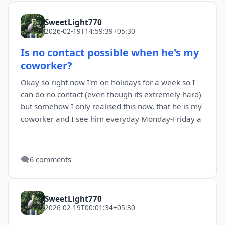
SweetLight770
2026-02-19T14:59:39+05:30
Is no contact possible when he's my
coworker?
Okay so right now I'm on holidays for a week so I
can do no contact (even though its extremely hard)
but somehow I only realised this now, that he is my
coworker and I see him everyday Monday-Friday a
🗨️
6 comments
SweetLight770
2026-02-19T00:01:34+05:30