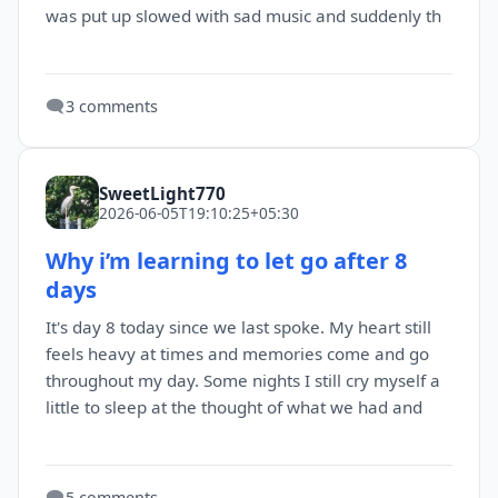
was put up slowed with sad music and suddenly th
🗨️
3 comments
SweetLight770
2026-06-05T19:10:25+05:30
Why i’m learning to let go after 8
days
It's day 8 today since we last spoke. My heart still
feels heavy at times and memories come and go
throughout my day. Some nights I still cry myself a
little to sleep at the thought of what we had and
🗨️
5 comments