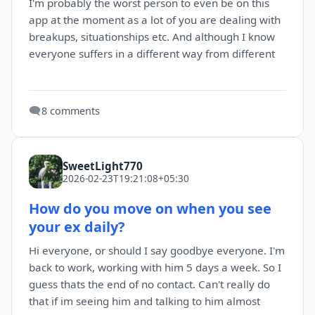
I'm probably the worst person to even be on this
app at the moment as a lot of you are dealing with
breakups, situationships etc. And although I know
everyone suffers in a different way from different
🗨️
8 comments
SweetLight770
2026-02-23T19:21:08+05:30
How do you move on when you see
your ex daily?
Hi everyone, or should I say goodbye everyone. I'm
back to work, working with him 5 days a week. So I
guess thats the end of no contact. Can't really do
that if im seeing him and talking to him almost