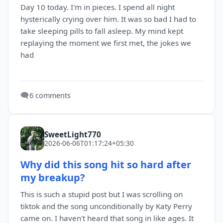
Day 10 today. I'm in pieces. I spend all night
hysterically crying over him. It was so bad I had to
take sleeping pills to fall asleep. My mind kept
replaying the moment we first met, the jokes we
had
🗨️
6 comments
SweetLight770
2026-06-06T01:17:24+05:30
Why did this song hit so hard after
my breakup?
This is such a stupid post but I was scrolling on
tiktok and the song unconditionally by Katy Perry
came on. I haven't heard that song in like ages. It