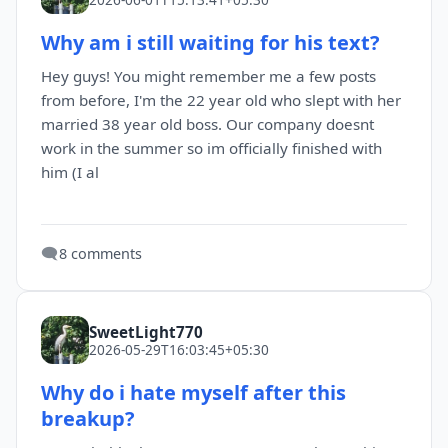
Why am i still waiting for his text?
Hey guys! You might remember me a few posts
from before, I'm the 22 year old who slept with her
married 38 year old boss. Our company doesnt
work in the summer so im officially finished with
him (I al
🗨️
8 comments
SweetLight770
2026-05-29T16:03:45+05:30
Why do i hate myself after this
breakup?