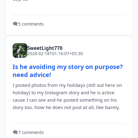
🗨️
5 comments
SweetLight770
2026-02-18T01:16:07+05:30
Is he avoiding my story on purpose?
need advice!
I posted photos from my holidays (still out here on
holiday) to my Instagram story and he is active
cause I can see and he posted something on his
story too. Now he does not post at all, like barely.
🗨️
7 comments