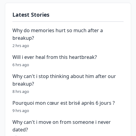
Latest Stories
Why do memories hurt so much after a
breakup?
2 hrs ago
Will i ever heal from this heartbreak?
6 hrs ago
Why can't i stop thinking about him after our
breakup?
8 hrs ago
Pourquoi mon cœur est brisé après 6 jours ?
9 hrs ago
Why can't i move on from someone i never
dated?