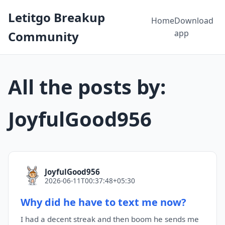
Letitgo Breakup
Home
Download
app
Community
All the posts by:
JoyfulGood956
JoyfulGood956
2026-06-11T00:37:48+05:30
Why did he have to text me now?
I had a decent streak and then boom he sends me