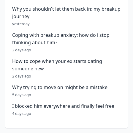
Why you shouldn't let them back in: my breakup
journey
yesterday
Coping with breakup anxiety: how do i stop
thinking about him?
2 days ago
How to cope when your ex starts dating
someone new
2 days ago
Why trying to move on might be a mistake
5 days ago
I blocked him everywhere and finally feel free
4 days ago