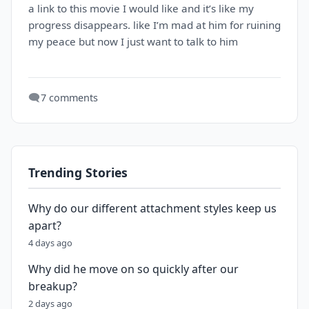
a link to this movie I would like and it’s like my
progress disappears. like I’m mad at him for ruining
my peace but now I just want to talk to him
🗨️
7 comments
Trending Stories
Why do our different attachment styles keep us
apart?
4 days ago
Why did he move on so quickly after our
breakup?
2 days ago