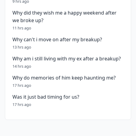
9 hrs ago
Why did they wish me a happy weekend after
we broke up?
11 hrs ago
Why can't i move on after my breakup?
13 hrs ago
Why am i still living with my ex after a breakup?
14 hrs ago
Why do memories of him keep haunting me?
17 hrs ago
Was it just bad timing for us?
17 hrs ago