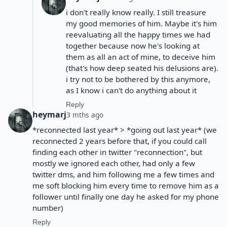
i don't really know really. I still treasure
my good memories of him. Maybe it's him
reevaluating all the happy times we had
together because now he's looking at
them as all an act of mine, to deceive him
(that's how deep seated his delusions are).
i try not to be bothered by this anymore,
as I know i can't do anything about it
Reply
heymarj
3 mths ago
*reconnected last year* > *going out last year* (we
reconnected 2 years before that, if you could call
finding each other in twitter "reconnection", but
mostly we ignored each other, had only a few
twitter dms, and him following me a few times and
me soft blocking him every time to remove him as a
follower until finally one day he asked for my phone
number)
Reply