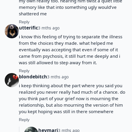
my own reality too. hearing him twist a quiet little
memory like that into something ugly would’ve
shattered me
Reply
utterific
3 mths ago
i know this feeling of trying to separate the illness
from the choices they made. what helped me
eventually was accepting that even if some of it
came from psychosis, it still hurt me deeply and i
was still allowed to step away from it.
Reply
blondebitch
3 mths ago
i keep thinking about the part where you said you
realized you never really had much of a chance. do
you think part of your grief now is mourning the
relationship, but also mourning the version of him
you kept hoping was still in there somewhere
Reply
heymarj
3 mths ago