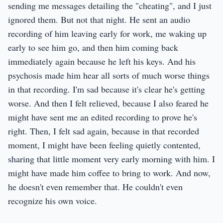
sending me messages detailing the "cheating", and I just
ignored them. But not that night. He sent an audio
recording of him leaving early for work, me waking up
early to see him go, and then him coming back
immediately again because he left his keys. And his
psychosis made him hear all sorts of much worse things
in that recording. I'm sad because it's clear he's getting
worse. And then I felt relieved, because I also feared he
might have sent me an edited recording to prove he's
right. Then, I felt sad again, because in that recorded
moment, I might have been feeling quietly contented,
sharing that little moment very early morning with him. I
might have made him coffee to bring to work. And now,
he doesn't even remember that. He couldn't even
recognize his own voice.