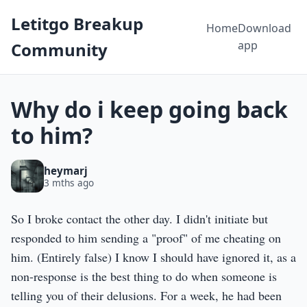
Letitgo Breakup
Home
Download
app
Community
Why do i keep going back
to him?
heymarj
3 mths ago
So I broke contact the other day. I didn't initiate but
responded to him sending a "proof" of me cheating on
him. (Entirely false) I know I should have ignored it, as a
non-response is the best thing to do when someone is
telling you of their delusions. For a week, he had been