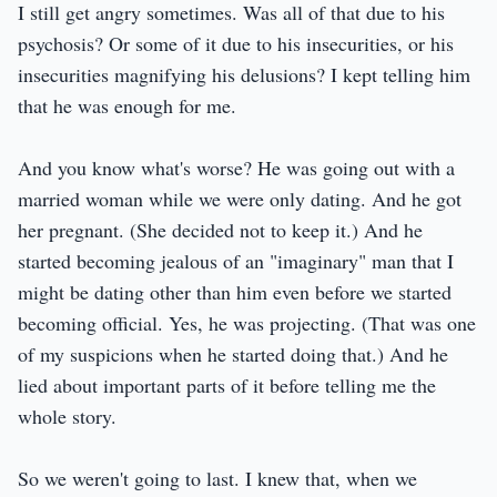
I still get angry sometimes. Was all of that due to his
psychosis? Or some of it due to his insecurities, or his
insecurities magnifying his delusions? I kept telling him
that he was enough for me.
And you know what's worse? He was going out with a
married woman while we were only dating. And he got
her pregnant. (She decided not to keep it.) And he
started becoming jealous of an "imaginary" man that I
might be dating other than him even before we started
becoming official. Yes, he was projecting. (That was one
of my suspicions when he started doing that.) And he
lied about important parts of it before telling me the
whole story.
So we weren't going to last. I knew that, when we