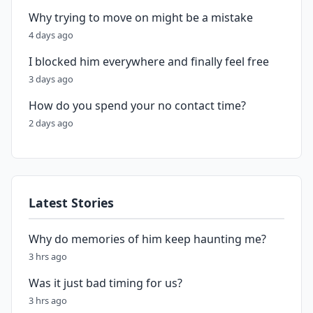
Why trying to move on might be a mistake
4 days ago
I blocked him everywhere and finally feel free
3 days ago
How do you spend your no contact time?
2 days ago
Latest Stories
Why do memories of him keep haunting me?
3 hrs ago
Was it just bad timing for us?
3 hrs ago