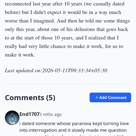
reconnected last year after 10 years (we casually dated
before) but I didn't expect it would be in a way much
worse than I imagined. And then he told me some things
only this year, about one of his delusions that goes back
to at the start of those 10 years, and I realized that I
really had very little chance to make it work, for us to
make it work.
Last updated on:2026-05-11T09:33:34+05:30
Comments (5)
Add Comment
End1707
3 mths ago
i dated someone whose paranoia kept turning love
into interrogation and it slowly made me question