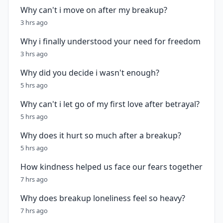
Why can't i move on after my breakup?
3 hrs ago
Why i finally understood your need for freedom
3 hrs ago
Why did you decide i wasn't enough?
5 hrs ago
Why can't i let go of my first love after betrayal?
5 hrs ago
Why does it hurt so much after a breakup?
5 hrs ago
How kindness helped us face our fears together
7 hrs ago
Why does breakup loneliness feel so heavy?
7 hrs ago