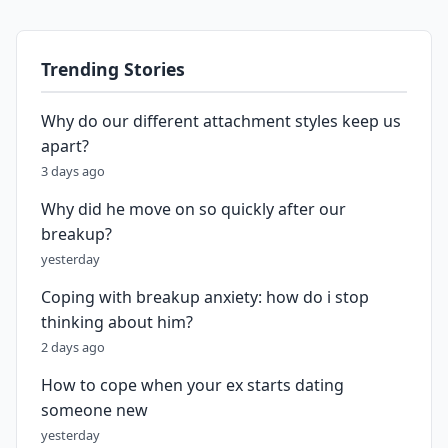
Trending Stories
Why do our different attachment styles keep us
apart?
3 days ago
Why did he move on so quickly after our
breakup?
yesterday
Coping with breakup anxiety: how do i stop
thinking about him?
2 days ago
How to cope when your ex starts dating
someone new
yesterday