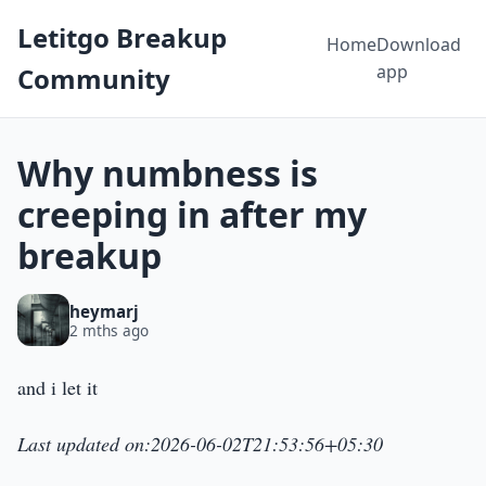
Letitgo Breakup
Home
Download
app
Community
Why numbness is
creeping in after my
breakup
heymarj
2 mths ago
and i let it
Last updated on:2026-06-02T21:53:56+05:30