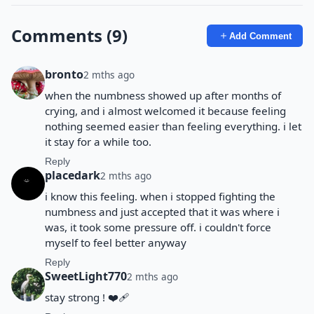
Comments (9)
Add Comment
bronto
2 mths ago
when the numbness showed up after months of
crying, and i almost welcomed it because feeling
nothing seemed easier than feeling everything. i let
it stay for a while too.
Reply
placedark
2 mths ago
i know this feeling. when i stopped fighting the
numbness and just accepted that it was where i
was, it took some pressure off. i couldn't force
myself to feel better anyway
Reply
SweetLight770
2 mths ago
stay strong ! ❤️‍🩹