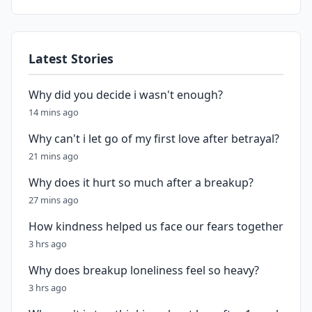
Latest Stories
Why did you decide i wasn't enough?
14 mins ago
Why can't i let go of my first love after betrayal?
21 mins ago
Why does it hurt so much after a breakup?
27 mins ago
How kindness helped us face our fears together
3 hrs ago
Why does breakup loneliness feel so heavy?
3 hrs ago