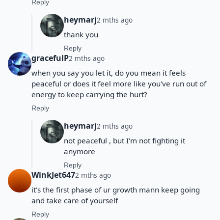
Reply
heymarj
2 mths ago
thank you
Reply
gracefulP
2 mths ago
when you say you let it, do you mean it feels
peaceful or does it feel more like you've run out of
energy to keep carrying the hurt?
Reply
heymarj
2 mths ago
not peaceful , but I'm not fighting it
anymore
Reply
WinkJet647
2 mths ago
it’s the first phase of ur growth mann keep going
and take care of yourself
Reply