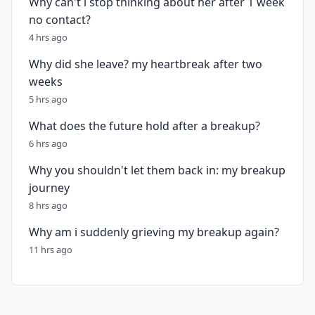
Why can't i stop thinking about her after 1 week
no contact?
4 hrs ago
Why did she leave? my heartbreak after two
weeks
5 hrs ago
What does the future hold after a breakup?
6 hrs ago
Why you shouldn't let them back in: my breakup
journey
8 hrs ago
Why am i suddenly grieving my breakup again?
11 hrs ago