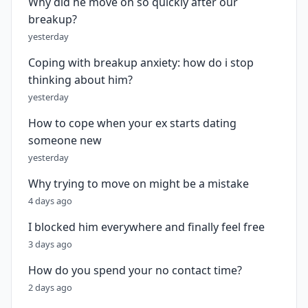
Why did he move on so quickly after our
breakup?
yesterday
Coping with breakup anxiety: how do i stop
thinking about him?
yesterday
How to cope when your ex starts dating
someone new
yesterday
Why trying to move on might be a mistake
4 days ago
I blocked him everywhere and finally feel free
3 days ago
How do you spend your no contact time?
2 days ago