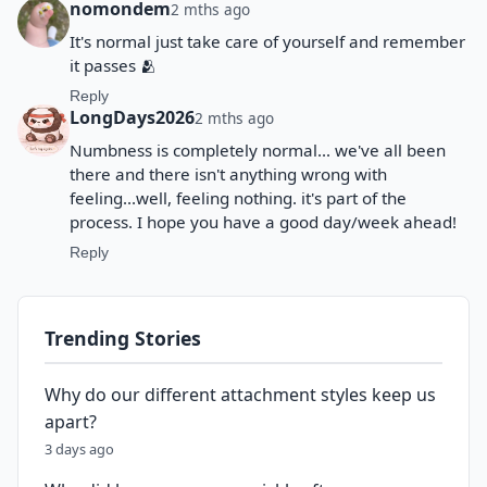
nomondem
2 mths ago
It's normal just take care of yourself and remember
it passes 🫂
Reply
LongDays2026
2 mths ago
Numbness is completely normal... we've all been
there and there isn't anything wrong with
feeling...well, feeling nothing. it's part of the
process. I hope you have a good day/week ahead!
Reply
Trending Stories
Why do our different attachment styles keep us
apart?
3 days ago