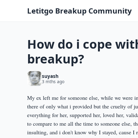
Letitgo Breakup Community
How do i cope wit
breakup?
suyash
3 mths ago
My ex left me for someone else, while we were in 
there of only what i provided but the cruelty of j
everything for her, supported her, loved her, vali
to compare to me all the time to someone else, th
insulting, and i don't know why I stayed, cause I 