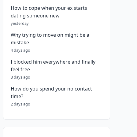
How to cope when your ex starts
dating someone new
yesterday
Why trying to move on might be a
mistake
4 days ago
I blocked him everywhere and finally
feel free
3 days ago
How do you spend your no contact
time?
2 days ago