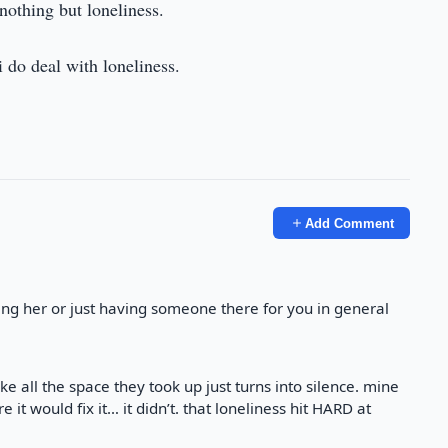
nothing but loneliness.
i do deal with loneliness.
Add Comment
ing her or just having someone there for you in general
ike all the space they took up just turns into silence. mine
 it would fix it… it didn’t. that loneliness hit HARD at