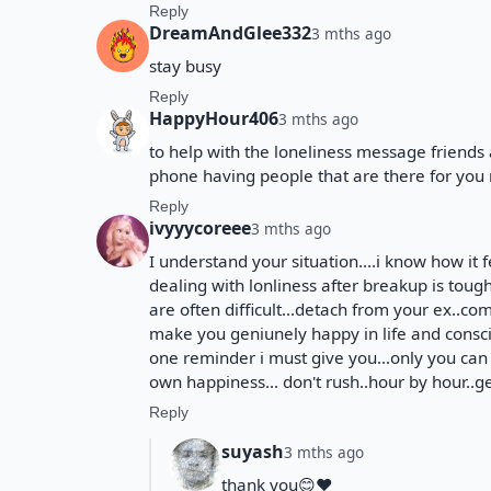
Reply
DreamAndGlee332
3 mths ago
stay busy
Reply
HappyHour406
3 mths ago
to help with the loneliness message friends 
phone having people that are there for you 
Reply
ivyyycoreee
3 mths ago
I understand your situation....i know how it f
dealing with lonliness after breakup is tough.
are often difficult...detach from your ex..com
make you geniunely happy in life and conscio
one reminder i must give you...only you can
own happiness... don't rush..hour by hour..g
Reply
suyash
3 mths ago
thank you😊❤️