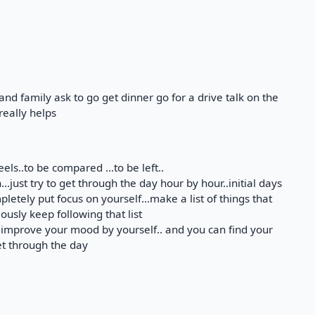
and family ask to go get dinner go for a drive talk on the
really helps
eels..to be compared ...to be left..
..just try to get through the day hour by hour..initial days
pletely put focus on yourself...make a list of things that
usly keep following that list
 improve your mood by yourself.. and you can find your
et through the day