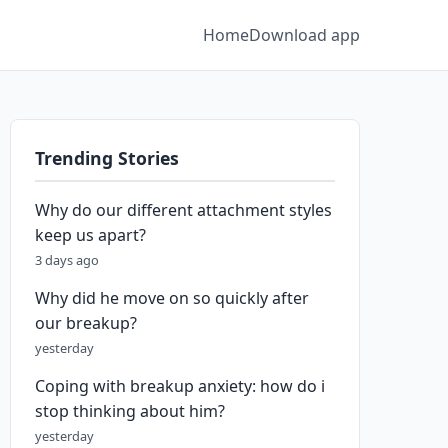
Home
Download app
Trending Stories
Why do our different attachment styles
keep us apart?
3 days ago
Why did he move on so quickly after
our breakup?
yesterday
Coping with breakup anxiety: how do i
stop thinking about him?
yesterday