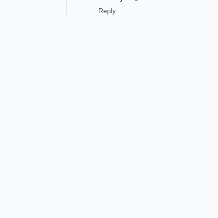
Reply