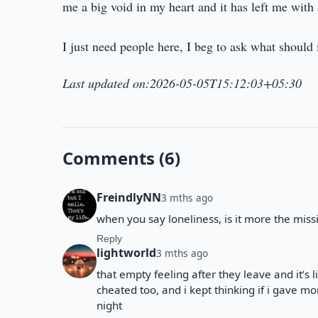
me a big void in my heart and it has left me with 
I just need people here, I beg to ask what should 
Last updated on:2026-05-05T15:12:03+05:30
Comments (6)
FreindlyNN
3 mths ago
when you say loneliness, is it more the miss
Reply
lightworld
3 mths ago
that empty feeling after they leave and it’s l
cheated too, and i kept thinking if i gave more
night