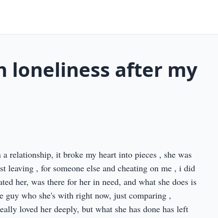
h loneliness after my
a relationship, it broke my heart into pieces , she was
ust leaving , for someone else and cheating on me , i did
dated her, was there for her in need, and what she does is
e guy who she's with right now, just comparing ,
really loved her deeply, but what she has done has left