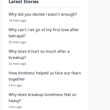
Latest Stories
Why did you decide i wasn't enough?
18 mins ago
Why can't i let go of my first love after
betrayal?
25 mins ago
Why does it hurt so much after a
breakup?
32 mins ago
How kindness helped us face our fears
together
3 hrs ago
Why does breakup loneliness feel so
heavy?
3 hrs ago