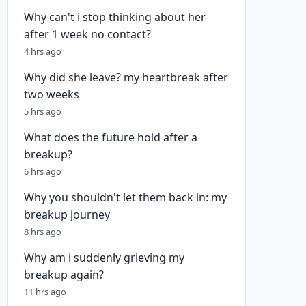
Why can't i stop thinking about her
after 1 week no contact?
4 hrs ago
Why did she leave? my heartbreak after
two weeks
5 hrs ago
What does the future hold after a
breakup?
6 hrs ago
Why you shouldn't let them back in: my
breakup journey
8 hrs ago
Why am i suddenly grieving my
breakup again?
11 hrs ago