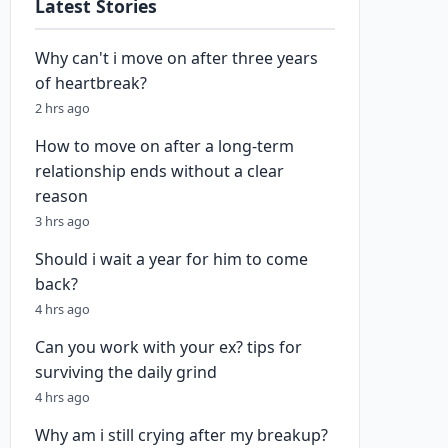
Latest Stories
Why can't i move on after three years
of heartbreak?
2 hrs ago
How to move on after a long-term
relationship ends without a clear
reason
3 hrs ago
Should i wait a year for him to come
back?
4 hrs ago
Can you work with your ex? tips for
surviving the daily grind
4 hrs ago
Why am i still crying after my breakup?