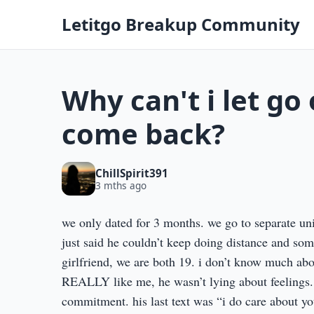
Letitgo Breakup Community
Why can't i let go 
come back?
ChillSpirit391
3 mths ago
we only dated for 3 months. we go to separate un
just said he couldn’t keep doing distance and som
girlfriend, we are both 19. i don’t know much abo
REALLY like me, he wasn’t lying about feelings. 
commitment. his last text was “i do care about you 