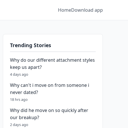
Home
Download app
Trending Stories
Why do our different attachment styles
keep us apart?
4 days ago
Why can't i move on from someone i
never dated?
18 hrs ago
Why did he move on so quickly after
our breakup?
2 days ago