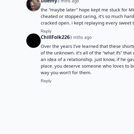
udemy
3 mths ago
the “maybe later” hope kept me stuck for M
cheated or stopped caring, it’s so much har
cracked open. i kept replaying every sweet 
Reply
ChillFolk226
3 mths ago
Over the years I’ve learned that these shorte
of the unknown. it’s all of the “what ifs” th
an idea of a relationship. just know, if he gav
place. you deserve someone who loves to b
way you won’t for them.
Reply