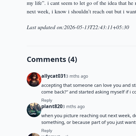
my life”. i cant seem to let go of the idea that h
next week, i know i shouldn’t reach out but i want
Last updated on:2026-05-13T22:43:11+05:30
Comments (4)
allycat031
3 mths ago
accepting that someone can love you and stil
come back?” and started asking myself if i coul
Reply
plant820
3 mths ago
when you picture reaching out next week, do
something, or because part of you just want
Reply