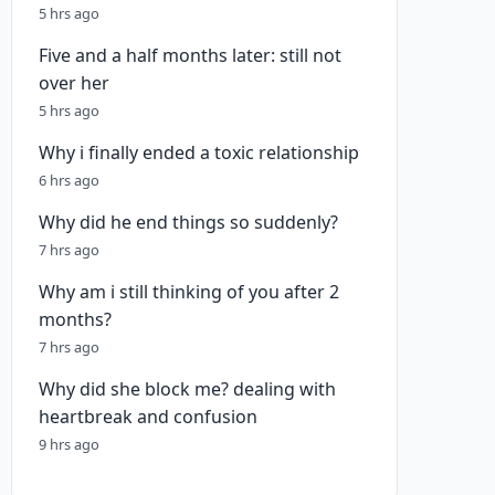
5 hrs ago
Five and a half months later: still not
over her
5 hrs ago
Why i finally ended a toxic relationship
6 hrs ago
Why did he end things so suddenly?
7 hrs ago
Why am i still thinking of you after 2
months?
7 hrs ago
Why did she block me? dealing with
heartbreak and confusion
9 hrs ago