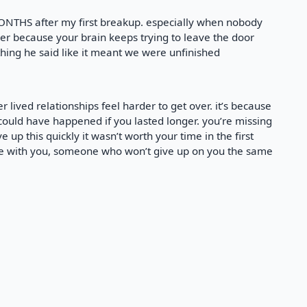
ONTHS after my first breakup. especially when nobody
der because your brain keeps trying to leave the door
thing he said like it meant we were unfinished
r lived relationships feel harder to get over. it’s because
at could have happened if you lasted longer. you’re missing
e up this quickly it wasn’t worth your time in the first
e with you, someone who won’t give up on you the same