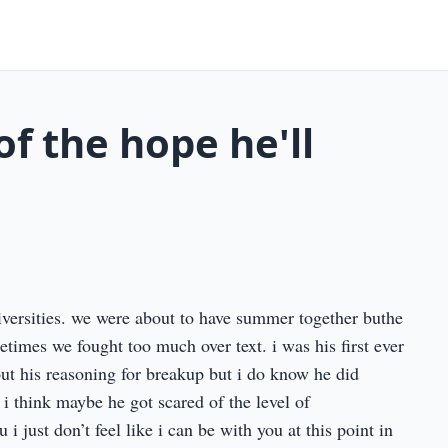
of the hope he'll
iversities. we were about to have summer together buthe
etimes we fought too much over text. i was his first ever
ut his reasoning for breakup but i do know he did
i think maybe he got scared of the level of
i just don’t feel like i can be with you at this point in