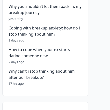
Why you shouldn't let them back in: my
breakup journey
yesterday
Coping with breakup anxiety: how do i
stop thinking about him?
3 days ago
How to cope when your ex starts
dating someone new
2 days ago
Why can't i stop thinking about him
after our breakup?
17 hrs ago