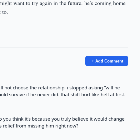
e might want to try again in the future. he’s coming home
 to.
Add Comment
l not choose the relationship. i stopped asking “will he
d survive if he never did. that shift hurt like hell at first.
 you think it’s because you truly believe it would change
s relief from missing him right now?