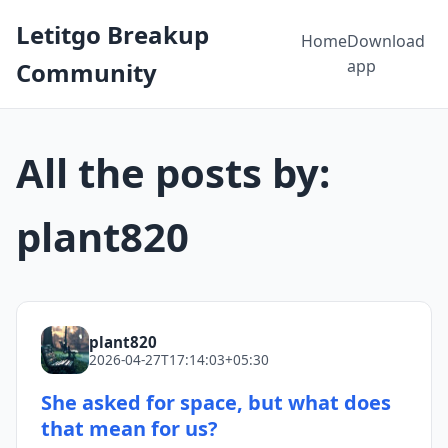
Letitgo Breakup
Home
Download
app
Community
All the posts by:
plant820
plant820
2026-04-27T17:14:03+05:30
She asked for space, but what does
that mean for us?