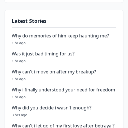
Latest Stories
Why do memories of him keep haunting me?
1 hr ago
Was it just bad timing for us?
1 hr ago
Why can't i move on after my breakup?
1 hr ago
Why i finally understood your need for freedom
1 hr ago
Why did you decide i wasn't enough?
3 hrs ago
Why can't i let go of my first love after betrayal?