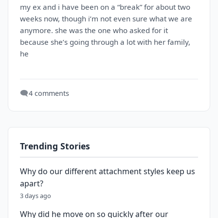
my ex and i have been on a “break” for about two
weeks now, though i’m not even sure what we are
anymore. she was the one who asked for it
because she’s going through a lot with her family,
he
🗨️
4 comments
Trending Stories
Why do our different attachment styles keep us
apart?
3 days ago
Why did he move on so quickly after our