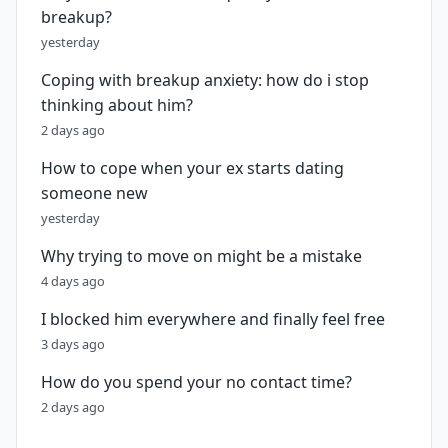
breakup?
yesterday
Coping with breakup anxiety: how do i stop
thinking about him?
2 days ago
How to cope when your ex starts dating
someone new
yesterday
Why trying to move on might be a mistake
4 days ago
I blocked him everywhere and finally feel free
3 days ago
How do you spend your no contact time?
2 days ago