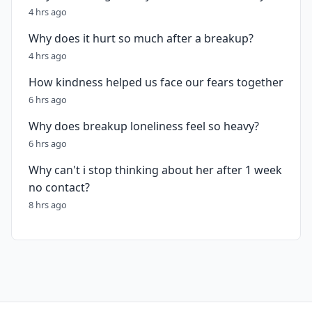
4 hrs ago
Why does it hurt so much after a breakup?
4 hrs ago
How kindness helped us face our fears together
6 hrs ago
Why does breakup loneliness feel so heavy?
6 hrs ago
Why can't i stop thinking about her after 1 week
no contact?
8 hrs ago