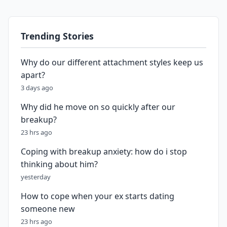
Trending Stories
Why do our different attachment styles keep us
apart?
3 days ago
Why did he move on so quickly after our
breakup?
23 hrs ago
Coping with breakup anxiety: how do i stop
thinking about him?
yesterday
How to cope when your ex starts dating
someone new
23 hrs ago