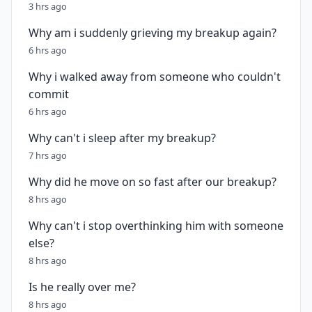
3 hrs ago
Why am i suddenly grieving my breakup again?
6 hrs ago
Why i walked away from someone who couldn't
commit
6 hrs ago
Why can't i sleep after my breakup?
7 hrs ago
Why did he move on so fast after our breakup?
8 hrs ago
Why can't i stop overthinking him with someone
else?
8 hrs ago
Is he really over me?
8 hrs ago