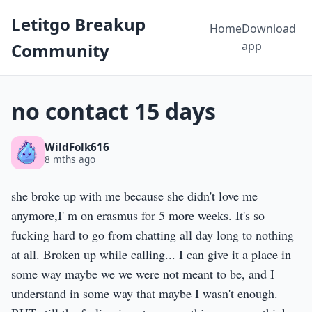
Letitgo Breakup
Home
Download
app
Community
no contact 15 days
WildFolk616
8 mths ago
she broke up with me because she didn't love me
anymore,I' m on erasmus for 5 more weeks. It's so
fucking hard to go from chatting all day long to nothing
at all. Broken up while calling... I can give it a place in
some way maybe we we were not meant to be, and I
understand in some way that maybe I wasn't enough.