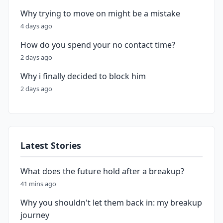
Why trying to move on might be a mistake
4 days ago
How do you spend your no contact time?
2 days ago
Why i finally decided to block him
2 days ago
Latest Stories
What does the future hold after a breakup?
41 mins ago
Why you shouldn't let them back in: my breakup
journey