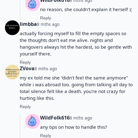
WildFolk616
8 mths ago
no reason, she couldn't explain it herself :(
Reply
limbba
8 mths ago
actually forcing myself to fill the empty spaces so
the thoughts don’t eat me alive. nights and
hangovers always hit the hardest, so be gentle with
yourself there.
Reply
ZVova
8 mths ago
my ex told me she “didn’t feel the same anymore”
while i was abroad too. going from talking all day to
total silence felt like a death. you’re not crazy for
hurting like this.
Reply
WildFolk616
8 mths ago
any tips on how to handle this?
Reply