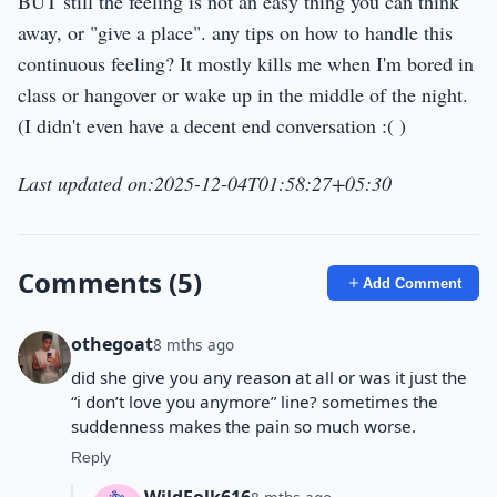
BUT still the feeling is not an easy thing you can think
away, or "give a place". any tips on how to handle this
continuous feeling? It mostly kills me when I'm bored in
class or hangover or wake up in the middle of the night.
(I didn't even have a decent end conversation :( )
Last updated on:2025-12-04T01:58:27+05:30
Comments (5)
Add Comment
othegoat
8 mths ago
did she give you any reason at all or was it just the
“i don’t love you anymore” line? sometimes the
suddenness makes the pain so much worse.
Reply