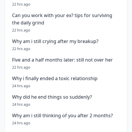
22 hrs ago
Can you work with your ex? tips for surviving
the daily grind
22 hrs ago
Why am i still crying after my breakup?
22 hrs ago
Five and a half months later: still not over her
22 hrs ago
Why i finally ended a toxic relationship
24 hrs ago
Why did he end things so suddenly?
24 hrs ago
Why am i still thinking of you after 2 months?
24 hrs ago