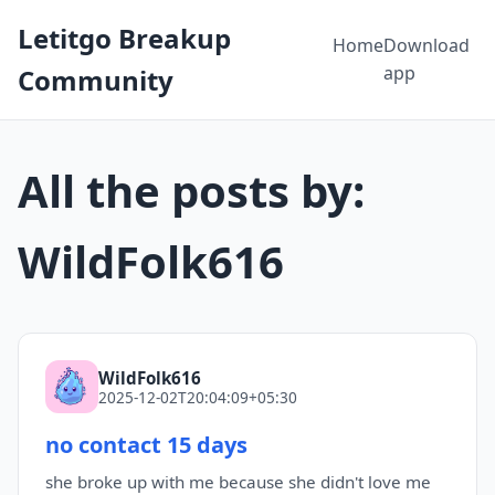
Letitgo Breakup
Home
Download
app
Community
All the posts by:
WildFolk616
WildFolk616
2025-12-02T20:04:09+05:30
no contact 15 days
she broke up with me because she didn't love me