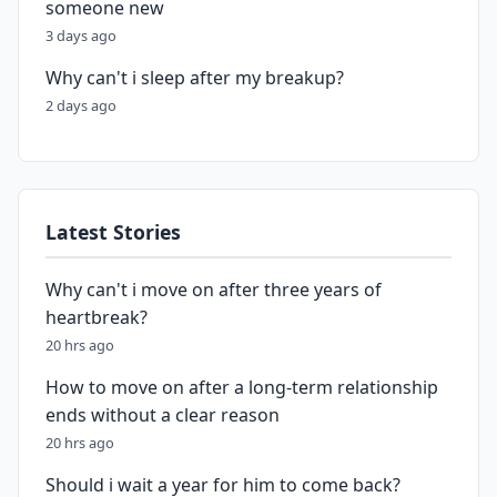
someone new
3 days ago
Why can't i sleep after my breakup?
2 days ago
Latest Stories
Why can't i move on after three years of
heartbreak?
20 hrs ago
How to move on after a long-term relationship
ends without a clear reason
20 hrs ago
Should i wait a year for him to come back?