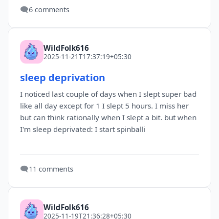
🗨️
6 comments
WildFolk616
2025-11-21T17:37:19+05:30
sleep deprivation
I noticed last couple of days when I slept super bad
like all day except for 1 I slept 5 hours. I miss her
but can think rationally when I slept a bit. but when
I'm sleep deprivated: I start spinballi
🗨️
11 comments
WildFolk616
2025-11-19T21:36:28+05:30