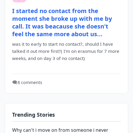
I started no contact from the
moment she broke up with me by
call. It was beacause she doesn't
feel the same more about us...
was it to early to start no contact?, should I have
talked it out more first?( I'm on erasmus for 7 more
weeks, and on day 3 of no contact)
🗨️
8 comments
Trending Stories
Why can't i move on from someone i never