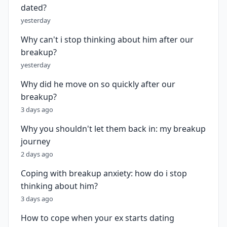
dated?
yesterday
Why can't i stop thinking about him after our
breakup?
yesterday
Why did he move on so quickly after our
breakup?
3 days ago
Why you shouldn't let them back in: my breakup
journey
2 days ago
Coping with breakup anxiety: how do i stop
thinking about him?
3 days ago
How to cope when your ex starts dating