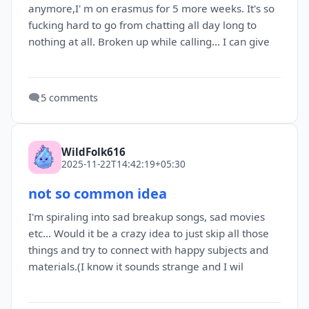
anymore,I' m on erasmus for 5 more weeks. It's so
fucking hard to go from chatting all day long to
nothing at all. Broken up while calling... I can give
🗨️
5 comments
WildFolk616
2025-11-22T14:42:19+05:30
not so common idea
I'm spiraling into sad breakup songs, sad movies
etc... Would it be a crazy idea to just skip all those
things and try to connect with happy subjects and
materials.(I know it sounds strange and I wil