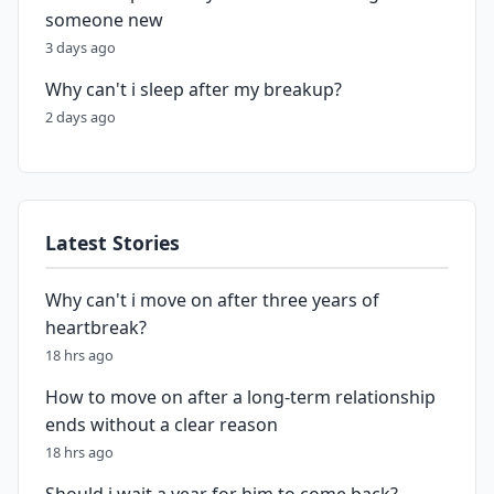
someone new
3 days ago
Why can't i sleep after my breakup?
2 days ago
Latest Stories
Why can't i move on after three years of
heartbreak?
18 hrs ago
How to move on after a long-term relationship
ends without a clear reason
18 hrs ago