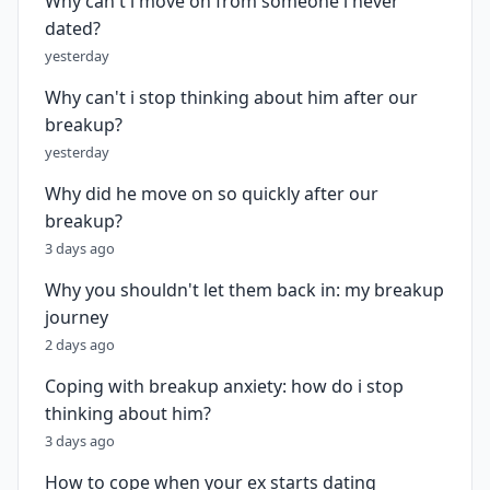
Why can't i move on from someone i never
dated?
yesterday
Why can't i stop thinking about him after our
breakup?
yesterday
Why did he move on so quickly after our
breakup?
3 days ago
Why you shouldn't let them back in: my breakup
journey
2 days ago
Coping with breakup anxiety: how do i stop
thinking about him?
3 days ago
How to cope when your ex starts dating