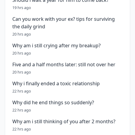
Should i wait a year for him to come back?
19 hrs ago
Can you work with your ex? tips for surviving
the daily grind
20 hrs ago
Why am i still crying after my breakup?
20 hrs ago
Five and a half months later: still not over her
20 hrs ago
Why i finally ended a toxic relationship
22 hrs ago
Why did he end things so suddenly?
22 hrs ago
Why am i still thinking of you after 2 months?
22 hrs ago