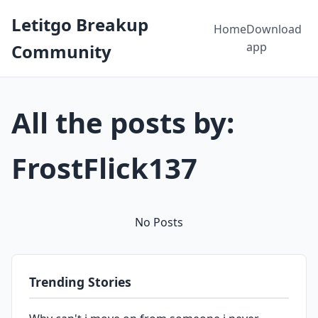
Letitgo Breakup
Home
Download
app
Community
All the posts by:
FrostFlick137
No Posts
Trending Stories