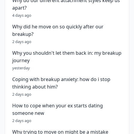
Why do our different attachment styles keep us
apart?
4 days ago
Why did he move on so quickly after our
breakup?
2 days ago
Why you shouldn't let them back in: my breakup
journey
yesterday
Coping with breakup anxiety: how do i stop
thinking about him?
2 days ago
How to cope when your ex starts dating
someone new
2 days ago
Why trying to move on might be a mistake