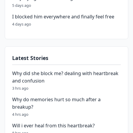
5 days ago
I blocked him everywhere and finally feel free
4 days ago
Latest Stories
Why did she block me? dealing with heartbreak
and confusion
3 hrs ago
Why do memories hurt so much after a
breakup?
4 hrs ago
Will i ever heal from this heartbreak?