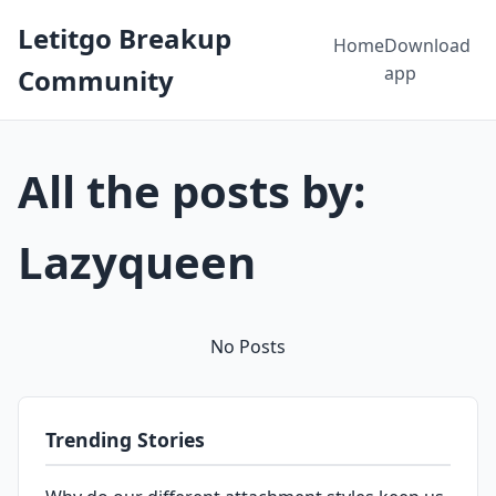
Letitgo Breakup
Home
Download
app
Community
All the posts by:
Lazyqueen
No Posts
Trending Stories