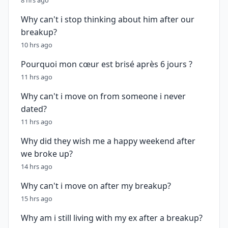
8 hrs ago
Why can't i stop thinking about him after our
breakup?
10 hrs ago
Pourquoi mon cœur est brisé après 6 jours ?
11 hrs ago
Why can't i move on from someone i never
dated?
11 hrs ago
Why did they wish me a happy weekend after
we broke up?
14 hrs ago
Why can't i move on after my breakup?
15 hrs ago
Why am i still living with my ex after a breakup?