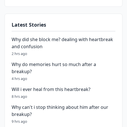
Latest Stories
Why did she block me? dealing with heartbreak
and confusion
2 hrs ago
Why do memories hurt so much after a
breakup?
4 hrs ago
Will i ever heal from this heartbreak?
8 hrs ago
Why can't i stop thinking about him after our
breakup?
9 hrs ago