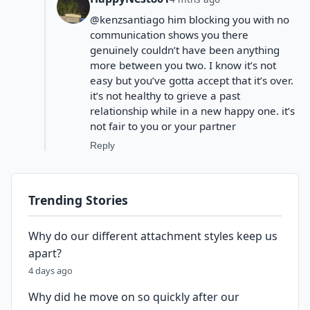
@kenzsantiago him blocking you with no
communication shows you there
genuinely couldn’t have been anything
more between you two. I know it’s not
easy but you’ve gotta accept that it’s over.
it’s not healthy to grieve a past
relationship while in a new happy one. it’s
not fair to you or your partner
Reply
Trending Stories
Why do our different attachment styles keep us
apart?
4 days ago
Why did he move on so quickly after our