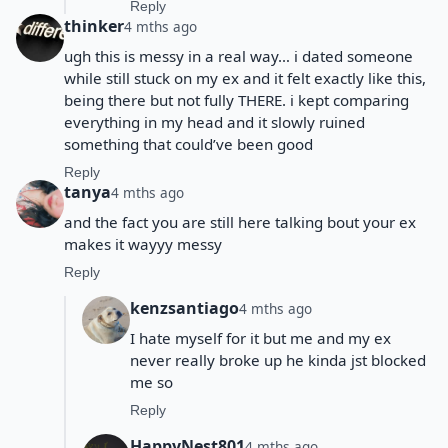
Reply
thinker
4 mths ago
ugh this is messy in a real way… i dated someone
while still stuck on my ex and it felt exactly like this,
being there but not fully THERE. i kept comparing
everything in my head and it slowly ruined
something that could’ve been good
Reply
tanya
4 mths ago
and the fact you are still here talking bout your ex
makes it wayyy messy
Reply
kenzsantiago
4 mths ago
I hate myself for it but me and my ex
never really broke up he kinda jst blocked
me so
Reply
HappyNest801
4 mths ago