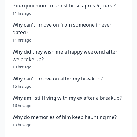
Pourquoi mon cœur est brisé après 6 jours ?
11 hrs ago
Why can't i move on from someone i never
dated?
11 hrs ago
Why did they wish me a happy weekend after
we broke up?
13 hrs ago
Why can't i move on after my breakup?
15 hrs ago
Why am i still living with my ex after a breakup?
16 hrs ago
Why do memories of him keep haunting me?
19 hrs ago