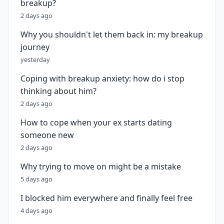
breakup?
2 days ago
Why you shouldn't let them back in: my breakup
journey
yesterday
Coping with breakup anxiety: how do i stop
thinking about him?
2 days ago
How to cope when your ex starts dating
someone new
2 days ago
Why trying to move on might be a mistake
5 days ago
I blocked him everywhere and finally feel free
4 days ago