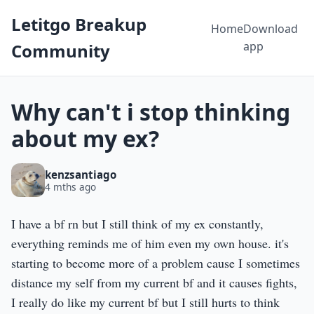
Letitgo Breakup
Home
Download
app
Community
Why can't i stop thinking
about my ex?
kenzsantiago
4 mths ago
I have a bf rn but I still think of my ex constantly,
everything reminds me of him even my own house. it's
starting to become more of a problem cause I sometimes
distance my self from my current bf and it causes fights,
I really do like my current bf but I still hurts to think