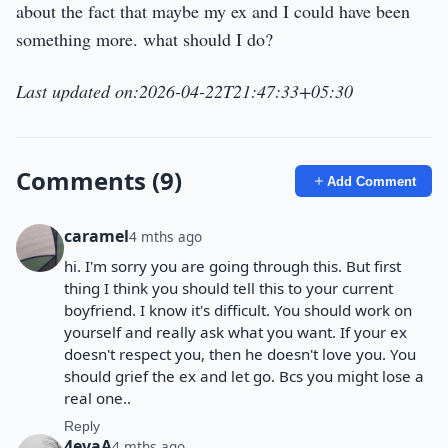
about the fact that maybe my ex and I could have been
something more. what should I do?
Last updated on:2026-04-22T21:47:33+05:30
Comments (9)
Add Comment
caramel
4 mths ago
hi. I'm sorry you are going through this. But first
thing I think you should tell this to your current
boyfriend. I know it's difficult. You should work on
yourself and really ask what you want. If your ex
doesn't respect you, then he doesn't love you. You
should grief the ex and let go. Bcs you might lose a
real one..
Reply
4evaA
4 mths ago