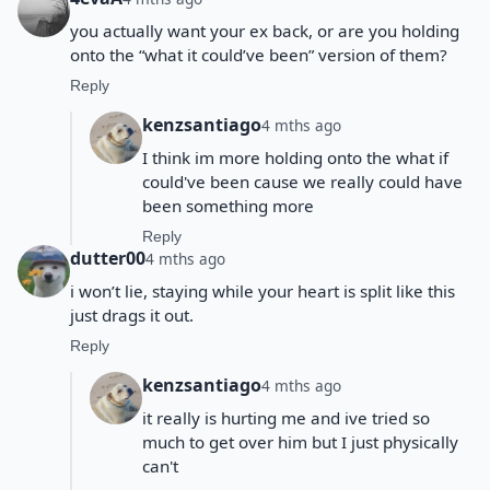
you actually want your ex back, or are you holding
onto the “what it could’ve been” version of them?
Reply
kenzsantiago
4 mths ago
I think im more holding onto the what if
could've been cause we really could have
been something more
Reply
dutter00
4 mths ago
i won’t lie, staying while your heart is split like this
just drags it out.
Reply
kenzsantiago
4 mths ago
it really is hurting me and ive tried so
much to get over him but I just physically
can't