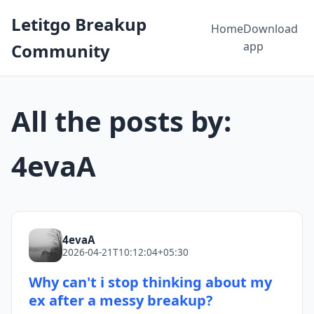
Letitgo Breakup
Home
Download
app
Community
All the posts by:
4evaA
4evaA
2026-04-21T10:12:04+05:30
Why can't i stop thinking about my
ex after a messy breakup?