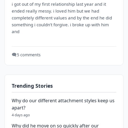
i got out of my first relationship last year and it
ended really messy. i loved him but we had
completely different values and by the end he did
something i couldn’t forgive. i broke up with him
and
🗨️
5 comments
Trending Stories
Why do our different attachment styles keep us
apart?
4 days ago
Why did he move on so quickly after our