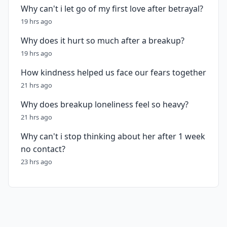
Why can't i let go of my first love after betrayal?
19 hrs ago
Why does it hurt so much after a breakup?
19 hrs ago
How kindness helped us face our fears together
21 hrs ago
Why does breakup loneliness feel so heavy?
21 hrs ago
Why can't i stop thinking about her after 1 week
no contact?
23 hrs ago