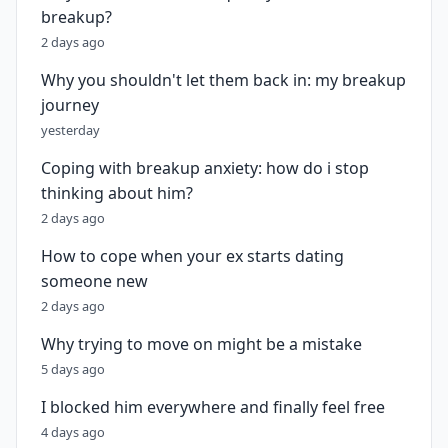
breakup?
2 days ago
Why you shouldn't let them back in: my breakup
journey
yesterday
Coping with breakup anxiety: how do i stop
thinking about him?
2 days ago
How to cope when your ex starts dating
someone new
2 days ago
Why trying to move on might be a mistake
5 days ago
I blocked him everywhere and finally feel free
4 days ago