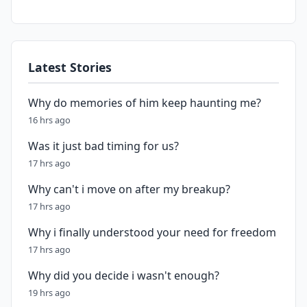
Latest Stories
Why do memories of him keep haunting me?
16 hrs ago
Was it just bad timing for us?
17 hrs ago
Why can't i move on after my breakup?
17 hrs ago
Why i finally understood your need for freedom
17 hrs ago
Why did you decide i wasn't enough?
19 hrs ago