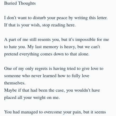
Buried Thoughts
I don’t want to disturb your peace by writing this letter.
If that is your wish, stop reading here.
A part of me still resents you, but it’s impossible for me
to hate you. My last memory is heavy, but we can’t
pretend everything comes down to that alone.
One of my only regrets is having tried to give love to
someone who never learned how to fully love
themselves.
Maybe if that had been the case, you wouldn’t have
placed all your weight on me.
You had managed to overcome your pain, but it seems