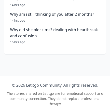
14 hrs ago
Why am i still thinking of you after 2 months?
14 hrs ago
Why did she block me? dealing with heartbreak
and confusion
16 hrs ago
© 2026 Letitgo Community. All rights reserved.
The stories shared on Letitgo are for emotional support and
community connection. They do not replace professional
therapy.