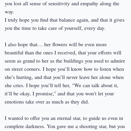
you lost all sense of sensitivity and empathy along the
way.
I truly hope you find that balance again, and that it gives
you the time to take care of yourself, every day.
I also hope that… her flowers will be even more
beautiful than the ones I received, that your efforts will
seem as grand to her as the buildings you used to admire
on street corners. I hope you’ll know how to listen when
she’s hurting, and that you’ll never leave her alone when
she cries. I hope you’ll tell her, “We can talk about it,
it’ll be okay, I promise,” and that you won’t let your
emotions take over as much as they did.
I wanted to offer you an eternal star, to guide us even in
complete darkness. You gave me a shooting star, but you