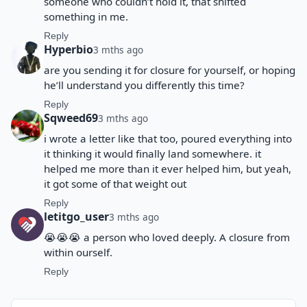
someone who couldn’t hold it, that shifted
something in me.
Reply
Hyperbio
3 mths ago
are you sending it for closure for yourself, or hoping
he’ll understand you differently this time?
Reply
Sqweed69
3 mths ago
i wrote a letter like that too, poured everything into
it thinking it would finally land somewhere. it
helped me more than it ever helped him, but yeah,
it got some of that weight out
Reply
letitgo_user
3 mths ago
😭😭😭 a person who loved deeply. A closure from
within ourself.
Reply