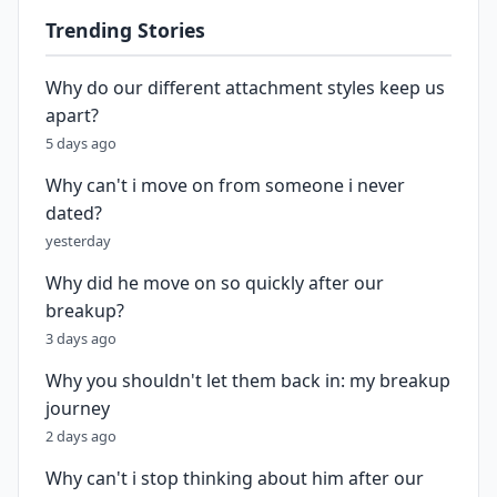
Trending Stories
Why do our different attachment styles keep us
apart?
5 days ago
Why can't i move on from someone i never
dated?
yesterday
Why did he move on so quickly after our
breakup?
3 days ago
Why you shouldn't let them back in: my breakup
journey
2 days ago
Why can't i stop thinking about him after our