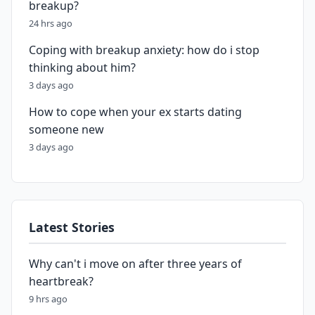
breakup?
24 hrs ago
Coping with breakup anxiety: how do i stop
thinking about him?
3 days ago
How to cope when your ex starts dating
someone new
3 days ago
Latest Stories
Why can't i move on after three years of
heartbreak?
9 hrs ago