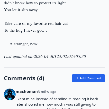
didn’t know how to protect its light.
You let it slip away.
Take care of my favorite red hair cat
To the hug I never got…
— A stranger, now.
Last updated on:2026-04-30T23:02:02+05:30
Comments (4)
Add Comment
machoman
3 mths ago
i kept mine instead of sending it. reading it back
later showed me how much i was still giving to