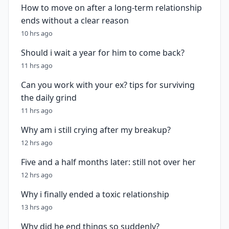
How to move on after a long-term relationship
ends without a clear reason
10 hrs ago
Should i wait a year for him to come back?
11 hrs ago
Can you work with your ex? tips for surviving
the daily grind
11 hrs ago
Why am i still crying after my breakup?
12 hrs ago
Five and a half months later: still not over her
12 hrs ago
Why i finally ended a toxic relationship
13 hrs ago
Why did he end things so suddenly?