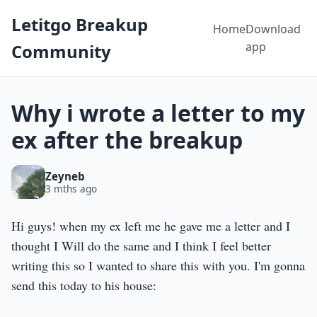
Letitgo Breakup
Home
Download
app
Community
Why i wrote a letter to my
ex after the breakup
Zeyneb
3 mths ago
Hi guys! when my ex left me he gave me a letter and I
thought I Will do the same and I think I feel better
writing this so I wanted to share this with you. I'm gonna
send this today to his house: