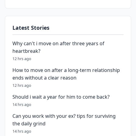
Latest Stories
Why can't i move on after three years of
heartbreak?
12 hrs ago
How to move on after a long-term relationship
ends without a clear reason
12 hrs ago
Should i wait a year for him to come back?
14 hrs ago
Can you work with your ex? tips for surviving
the daily grind
14 hrs ago