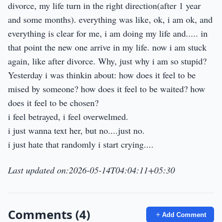
divorce, my life turn in the right direction(after 1 year
and some months). everything was like, ok, i am ok, and
everything is clear for me, i am doing my life and..... in
that point the new one arrive in my life. now i am stuck
again, like after divorce. Why, just why i am so stupid?
Yesterday i was thinkin about: how does it feel to be
mised by someone? how does it feel to be waited? how
does it feel to be chosen?
i feel betrayed, i feel overwelmed.
i just wanna text her, but no....just no.
i just hate that randomly i start crying....
Last updated on:2026-05-14T04:04:11+05:30
Comments (4)
Add Comment