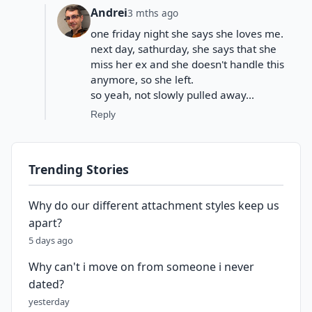
Andrei
3 mths ago
one friday night she says she loves me.
next day, sathurday, she says that she
miss her ex and she doesn't handle this
anymore, so she left.
so yeah, not slowly pulled away...
Reply
Trending Stories
Why do our different attachment styles keep us
apart?
5 days ago
Why can't i move on from someone i never
dated?
yesterday