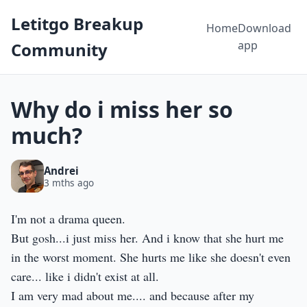
Letitgo Breakup
Home
Download
app
Community
Why do i miss her so
much?
Andrei
3 mths ago
I'm not a drama queen.
But gosh...i just miss her. And i know that she hurt me
in the worst moment. She hurts me like she doesn't even
care... like i didn't exist at all.
I am very mad about me.... and because after my