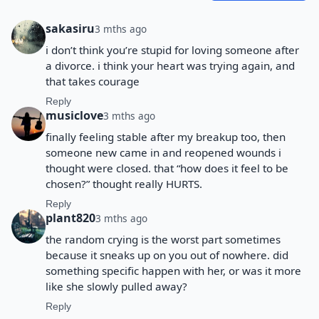
sakasiru
3 mths ago
i don’t think you’re stupid for loving someone after
a divorce. i think your heart was trying again, and
that takes courage
Reply
musiclove
3 mths ago
finally feeling stable after my breakup too, then
someone new came in and reopened wounds i
thought were closed. that “how does it feel to be
chosen?” thought really HURTS.
Reply
plant820
3 mths ago
the random crying is the worst part sometimes
because it sneaks up on you out of nowhere. did
something specific happen with her, or was it more
like she slowly pulled away?
Reply