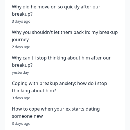
Why did he move on so quickly after our
breakup?
3 days ago
Why you shouldn't let them back in: my breakup
journey
2 days ago
Why can't i stop thinking about him after our
breakup?
yesterday
Coping with breakup anxiety: how do i stop
thinking about him?
3 days ago
How to cope when your ex starts dating
someone new
3 days ago