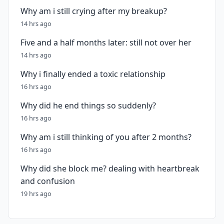
Why am i still crying after my breakup?
14 hrs ago
Five and a half months later: still not over her
14 hrs ago
Why i finally ended a toxic relationship
16 hrs ago
Why did he end things so suddenly?
16 hrs ago
Why am i still thinking of you after 2 months?
16 hrs ago
Why did she block me? dealing with heartbreak
and confusion
19 hrs ago