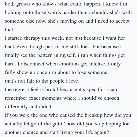
both grown who knows what could happen. i know i’m
holding onto those words harder than i should. she’s with
someone else now. she’s moving on and i need to accept
that.
i started therapy this week. not just because i want her
back even though part of me still does. but because i
finally see the pattern in myself. i run when things get
hard. i disconnect when emotions get intense. i only
fully show up once i’m about to lose someone.
that’s not fair to the people i love.
the regret i feel is brutal because it’s specific. i can
remember exact moments where i should’ve chosen
differently and didn’t.
if you were the one who caused the breakup how did you
actually let go of the guilt? how did you stop hoping for
another chance and start living your life again?