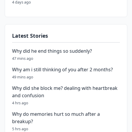
4 days ago
Latest Stories
Why did he end things so suddenly?
47 mins ago
Why am i still thinking of you after 2 months?
49 mins ago
Why did she block me? dealing with heartbreak
and confusion
4 hrs ago
Why do memories hurt so much after a
breakup?
5 hrs ago