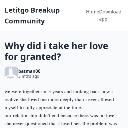
Letitgo Breakup
Home
Download
app
Community
Why did i take her love
for granted?
batman00
3 mths ago
we were together for 3 years and looking back now i
realize she loved me more deeply than i ever allowed
myself to fully appreciate at the time.
our relationship didn’t end because there was no love.
she never questioned that i loved her. the problem was