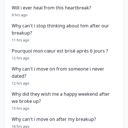
Will i ever heal from this heartbreak?
9 hrs ago
Why can't i stop thinking about him after our
breakup?
11 hrs ago
Pourquoi mon cœur est brisé après 6 jours ?
12 hrs ago
Why can't i move on from someone i never
dated?
12 hrs ago
Why did they wish me a happy weekend after
we broke up?
15 hrs ago
Why can't i move on after my breakup?
16 hrs ago