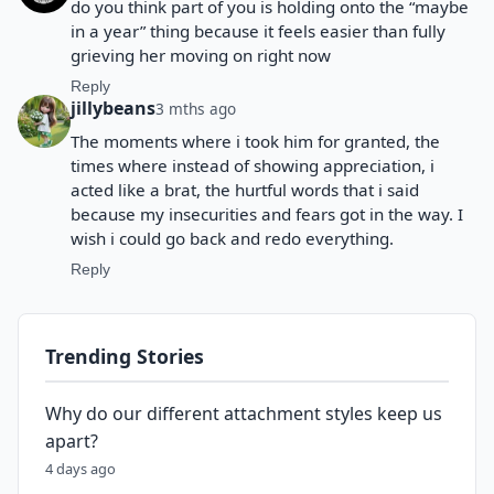
do you think part of you is holding onto the “maybe
in a year” thing because it feels easier than fully
grieving her moving on right now
Reply
jillybeans
3 mths ago
The moments where i took him for granted, the
times where instead of showing appreciation, i
acted like a brat, the hurtful words that i said
because my insecurities and fears got in the way. I
wish i could go back and redo everything.
Reply
Trending Stories
Why do our different attachment styles keep us
apart?
4 days ago