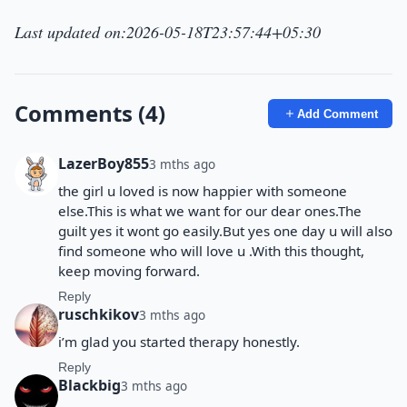
Last updated on:2026-05-18T23:57:44+05:30
Comments (4)
Add Comment
LazerBoy855
3 mths ago
the girl u loved is now happier with someone
else.This is what we want for our dear ones.The
guilt yes it wont go easily.But yes one day u will also
find someone who will love u .With this thought,
keep moving forward.
Reply
ruschkikov
3 mths ago
i’m glad you started therapy honestly.
Reply
Blackbig
3 mths ago