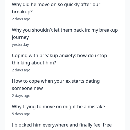
Why did he move on so quickly after our
breakup?
2 days ago
Why you shouldn't let them back in: my breakup
journey
yesterday
Coping with breakup anxiety: how do i stop
thinking about him?
2 days ago
How to cope when your ex starts dating
someone new
2 days ago
Why trying to move on might be a mistake
5 days ago
I blocked him everywhere and finally feel free