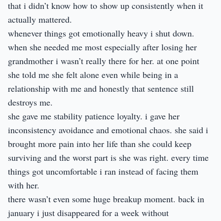
that i didn’t know how to show up consistently when it
actually mattered.
whenever things got emotionally heavy i shut down.
when she needed me most especially after losing her
grandmother i wasn’t really there for her. at one point
she told me she felt alone even while being in a
relationship with me and honestly that sentence still
destroys me.
she gave me stability patience loyalty. i gave her
inconsistency avoidance and emotional chaos. she said i
brought more pain into her life than she could keep
surviving and the worst part is she was right. every time
things got uncomfortable i ran instead of facing them
with her.
there wasn’t even some huge breakup moment. back in
january i just disappeared for a week without