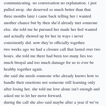
communicating. no conversation no explanation. i just
pulled away. she deserved so much better than that.
three months later i came back telling her i wanted
another chance but by then she’d already met someone
else. she told me he pursued her made her feel wanted
and actually showed up for her in ways i never
consistently did. now they’re officially together.
two weeks ago we had a closure call that lasted over two
hours. she told me there had been too many lies too
much btrayal and too much damage for us to ever be
healthy together again.
she said she needs someone who already knows how to
handle their emotions not someone still learning only
after losing her. she told me love alone isn’t enough and
asked me to let her move forward.
during the call she also said maybe after a year if we’ve