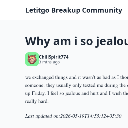
Letitgo Breakup Community
Why am i so jealo
ChillSpirit774
3 mths ago
we exchanged things and it wasn’t as bad as I thou
someone. they usually only texted me during the 
up Friday. I feel so jealous and hurt and I wish th
really hard.
Last updated on:2026-05-19T14:55:12+05:30