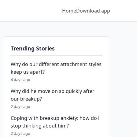
Home
Download app
Trending Stories
Why do our different attachment styles
keep us apart?
4 days ago
Why did he move on so quickly after
our breakup?
2 days ago
Coping with breakup anxiety: how do i
stop thinking about him?
2 days ago