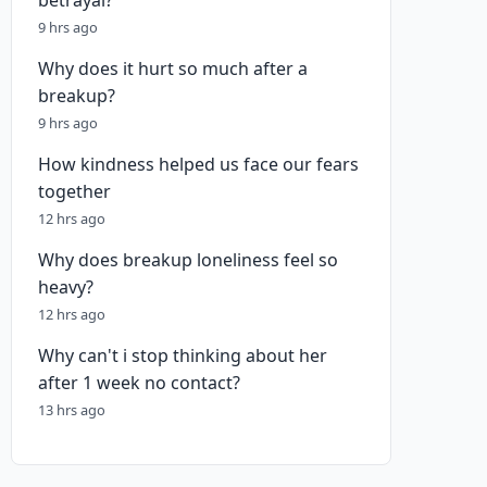
betrayal?
9 hrs ago
Why does it hurt so much after a
breakup?
9 hrs ago
How kindness helped us face our fears
together
12 hrs ago
Why does breakup loneliness feel so
heavy?
12 hrs ago
Why can't i stop thinking about her
after 1 week no contact?
13 hrs ago