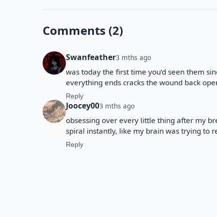
Comments (2)
Swanfeather
3 mths ago
was today the first time you’d seen them sin
everything ends cracks the wound back ope
Reply
Joocey00
3 mths ago
obsessing over every little thing after my 
spiral instantly, like my brain was trying to
Reply