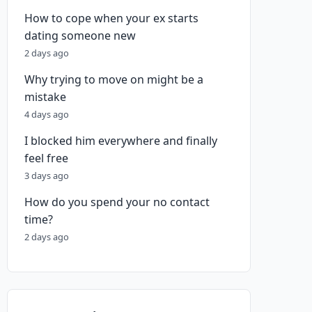
How to cope when your ex starts
dating someone new
2 days ago
Why trying to move on might be a
mistake
4 days ago
I blocked him everywhere and finally
feel free
3 days ago
How do you spend your no contact
time?
2 days ago