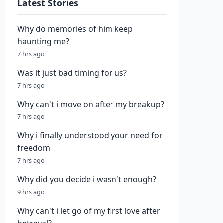
Latest Stories
Why do memories of him keep
haunting me?
7 hrs ago
Was it just bad timing for us?
7 hrs ago
Why can't i move on after my breakup?
7 hrs ago
Why i finally understood your need for
freedom
7 hrs ago
Why did you decide i wasn't enough?
9 hrs ago
Why can't i let go of my first love after