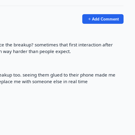
Add Comment
ce the breakup? sometimes that first interaction after
n way harder than people expect.
breakup too. seeing them glued to their phone made me
 replace me with someone else in real time