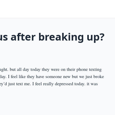
us after breaking up?
ght. but all day today they were on their phone texting
day. I feel like they have someone new but we just broke
ey’d just text me. I feel really depressed today. it was