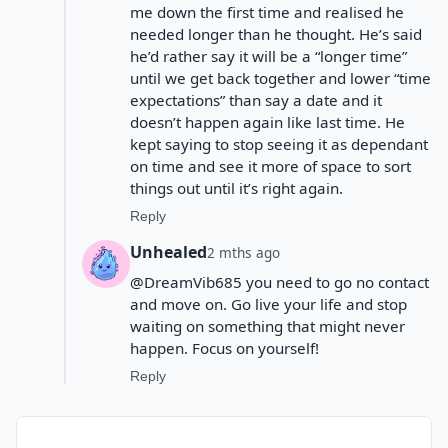
me down the first time and realised he
needed longer than he thought. He’s said
he’d rather say it will be a “longer time”
until we get back together and lower “time
expectations” than say a date and it
doesn’t happen again like last time. He
kept saying to stop seeing it as dependant
on time and see it more of space to sort
things out until it’s right again.
Reply
Unhealed
2 mths ago
@DreamVib685 you need to go no contact
and move on. Go live your life and stop
waiting on something that might never
happen. Focus on yourself!
Reply