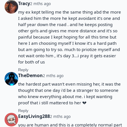
Tracy
2 mths ago
my ex kept telling me the same thing abd the more
I asked him the more he kept avoidant it’s one and
half year down the road . and he keeps posting
other girls and gives me more distance and it’s so
painful because I kept hoping for all this time but
here I am choosing myself I know it’s a hard path
but am going to try so. much to priotize myself and
not wait onto him , it’s day 3…i pray it gets easier
for both of us
Reply
TheDemon
2 mths ago
the hardest part wasn't even missing her, it was the
thought that one day i'd be a stranger to someone
who knew everything about me. i kept wanting
proof that i still mattered to her 💔
Reply
EasyLiving288
2 mths ago
you are human and this is a completely normal part