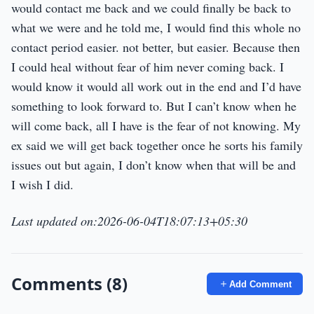
would contact me back and we could finally be back to
what we were and he told me, I would find this whole no
contact period easier. not better, but easier. Because then
I could heal without fear of him never coming back. I
would know it would all work out in the end and I’d have
something to look forward to. But I can’t know when he
will come back, all I have is the fear of not knowing. My
ex said we will get back together once he sorts his family
issues out but again, I don’t know when that will be and
I wish I did.
Last updated on:2026-06-04T18:07:13+05:30
Comments (8)
Add Comment