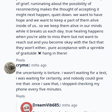
of grief. ruminating about the possibility of
reconnecting makes the thought of accepting it
might next happen, quiet down. we want to have
hope and we want to keep a part of them alive
inside of us.. so we keep them alive in our minds
while it breaks us each day. true healing happens
when you’re able to miss them but not want to
reach out and you become okay with the fact that
they won’t either.. pure acceptance with a sprinkle
of graitutde 💓 hang in there!
Reply
cryme
2 mths ago
the uncertainty is torture. i wasn't waiting for a text,
i was waiting for certainty, and nobody could give
me that. once i saw that, i stopped checking my
phone every five minutes.
Reply
DreamVib685
2 mths ago