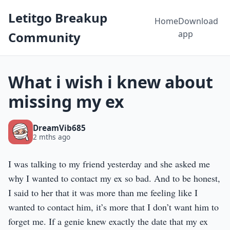
Letitgo Breakup
Home
Download
app
Community
What i wish i knew about
missing my ex
DreamVib685
2 mths ago
I was talking to my friend yesterday and she asked me
why I wanted to contact my ex so bad. And to be honest,
I said to her that it was more than me feeling like I
wanted to contact him, it’s more that I don’t want him to
forget me. If a genie knew exactly the date that my ex