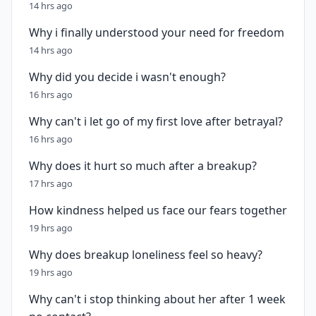
14 hrs ago
Why i finally understood your need for freedom
14 hrs ago
Why did you decide i wasn't enough?
16 hrs ago
Why can't i let go of my first love after betrayal?
16 hrs ago
Why does it hurt so much after a breakup?
17 hrs ago
How kindness helped us face our fears together
19 hrs ago
Why does breakup loneliness feel so heavy?
19 hrs ago
Why can't i stop thinking about her after 1 week