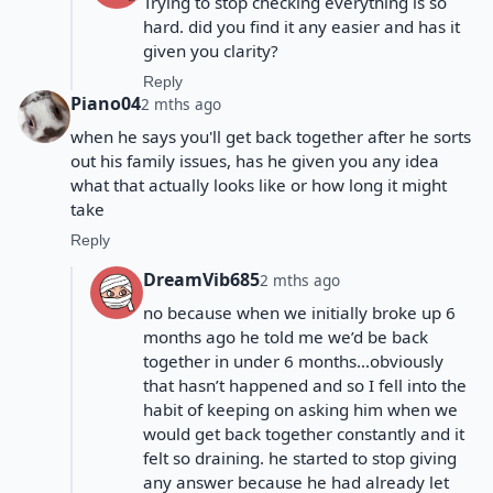
Trying to stop checking everything is so
hard. did you find it any easier and has it
given you clarity?
Reply
Piano04
2 mths ago
when he says you'll get back together after he sorts
out his family issues, has he given you any idea
what that actually looks like or how long it might
take
Reply
DreamVib685
2 mths ago
no because when we initially broke up 6
months ago he told me we’d be back
together in under 6 months…obviously
that hasn’t happened and so I fell into the
habit of keeping on asking him when we
would get back together constantly and it
felt so draining. he started to stop giving
any answer because he had already let