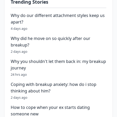
Trending Stories
Why do our different attachment styles keep us
apart?
4 days ago
Why did he move on so quickly after our
breakup?
2 days ago
Why you shouldn't let them back in: my breakup
journey
24 hrs ago
Coping with breakup anxiety: how do i stop
thinking about him?
2 days ago
How to cope when your ex starts dating
someone new