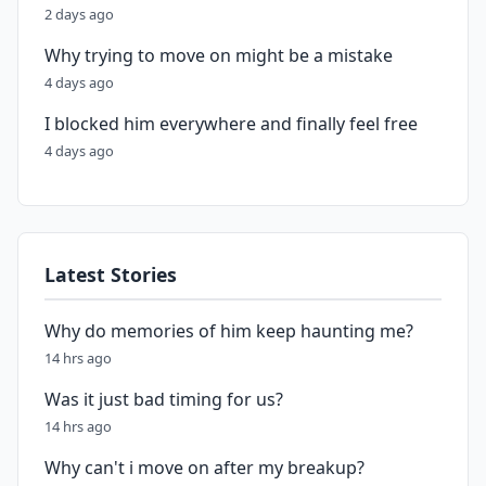
2 days ago
Why trying to move on might be a mistake
4 days ago
I blocked him everywhere and finally feel free
4 days ago
Latest Stories
Why do memories of him keep haunting me?
14 hrs ago
Was it just bad timing for us?
14 hrs ago
Why can't i move on after my breakup?