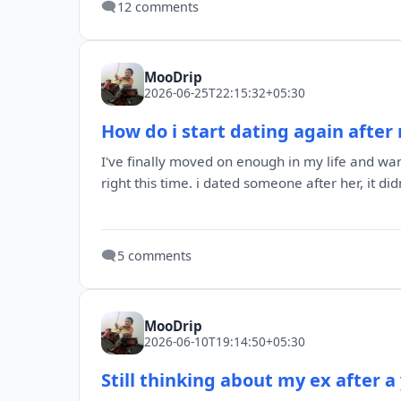
🗨️
12 comments
MooDrip
2026-06-25T22:15:32+05:30
How do i start dating again after 
I've finally moved on enough in my life and want
right this time. i dated someone after her, it didn'
🗨️
5 comments
MooDrip
2026-06-10T19:14:50+05:30
Still thinking about my ex after a