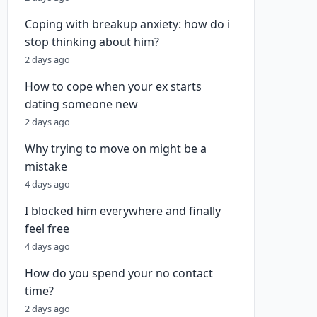
Coping with breakup anxiety: how do i
stop thinking about him?
2 days ago
How to cope when your ex starts
dating someone new
2 days ago
Why trying to move on might be a
mistake
4 days ago
I blocked him everywhere and finally
feel free
4 days ago
How do you spend your no contact
time?
2 days ago