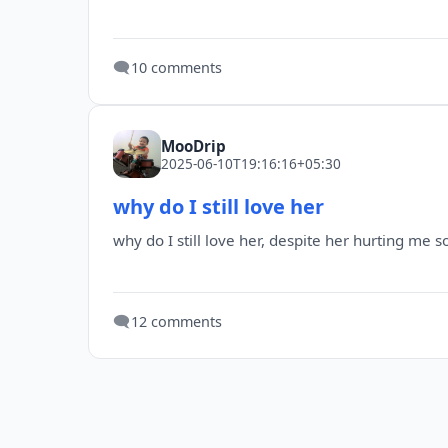
🗨️
10 comments
MooDrip
2025-06-10T19:16:16+05:30
why do I still love her
why do I still love her, despite her hurting me 
🗨️
12 comments