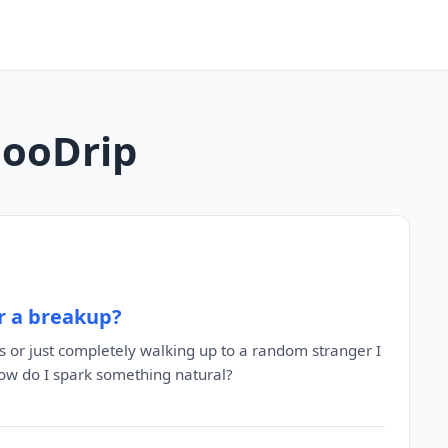
MooDrip
r a breakup?
s or just completely walking up to a random stranger I
. how do I spark something natural?