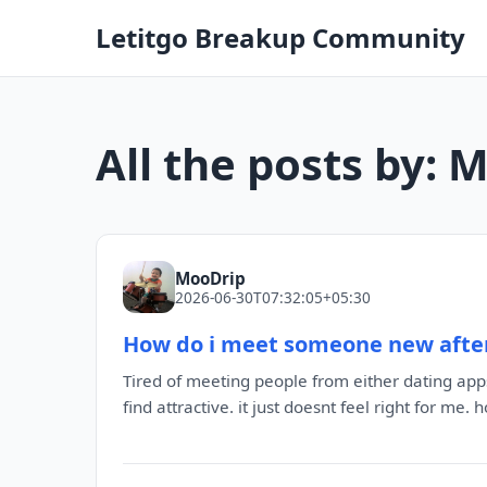
Letitgo Breakup Community
All the posts by: 
MooDrip
2026-06-30T07:32:05+05:30
How do i meet someone new afte
Tired of meeting people from either dating app
find attractive. it just doesnt feel right for me