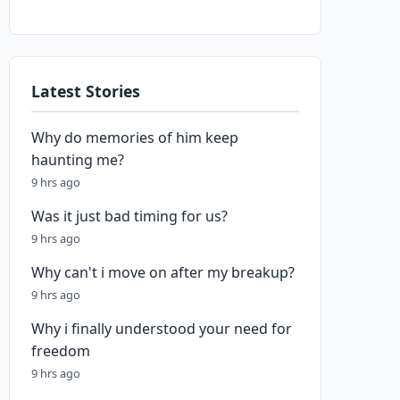
Latest Stories
Why do memories of him keep
haunting me?
9 hrs ago
Was it just bad timing for us?
9 hrs ago
Why can't i move on after my breakup?
9 hrs ago
Why i finally understood your need for
freedom
9 hrs ago