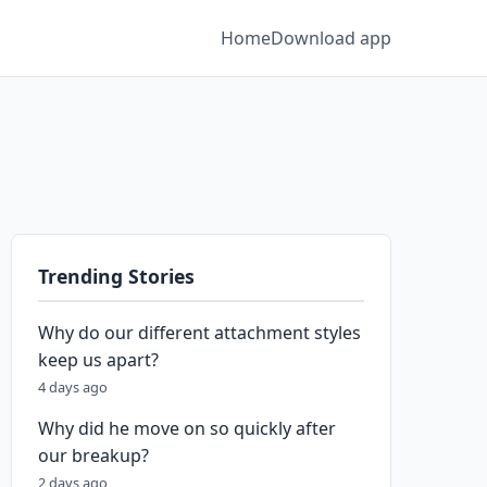
Home
Download app
Trending Stories
Why do our different attachment styles
keep us apart?
4 days ago
Why did he move on so quickly after
our breakup?
2 days ago