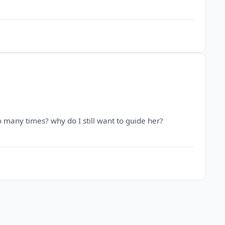
so many times? why do I still want to guide her?