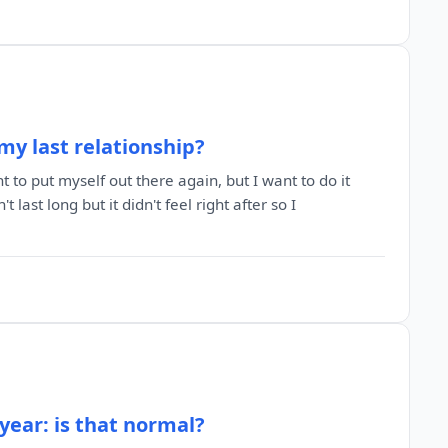
my last relationship?
 to put myself out there again, but I want to do it
t last long but it didn't feel right after so I
 year: is that normal?