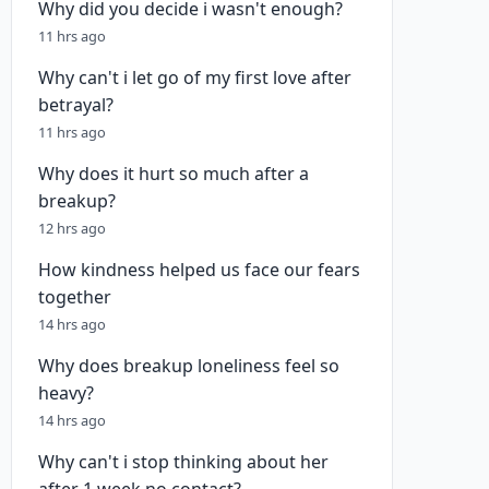
Why did you decide i wasn't enough?
11 hrs ago
Why can't i let go of my first love after
betrayal?
11 hrs ago
Why does it hurt so much after a
breakup?
12 hrs ago
How kindness helped us face our fears
together
14 hrs ago
Why does breakup loneliness feel so
heavy?
14 hrs ago
Why can't i stop thinking about her