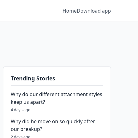
Home
Download app
Trending Stories
Why do our different attachment styles
keep us apart?
4 days ago
Why did he move on so quickly after
our breakup?
2 days ago