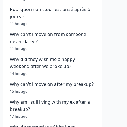
Pourquoi mon cœur est brisé après 6
jours ?
11 hrs ago
Why can't i move on from someone i
never dated?
11 hrs ago
Why did they wish me a happy
weekend after we broke up?
14 hrs ago
Why can't i move on after my breakup?
15 hrs ago
Why am i still living with my ex after a
breakup?
17 hrs ago