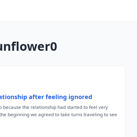
sunflower0
tionship after feeling ignored
 because the relationship had started to feel very
the beginning we agreed to take turns traveling to see