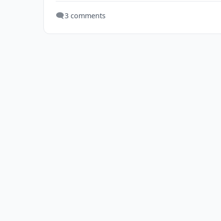
🗨️
3 comments