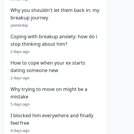
Why you shouldn't let them back in: my
breakup journey
yesterday
Coping with breakup anxiety: how do i
stop thinking about him?
2 days ago
How to cope when your ex starts
dating someone new
2 days ago
Why trying to move on might be a
mistake
5 days ago
I blocked him everywhere and finally
feel free
4 days ago