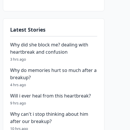
Latest Stories
Why did she block me? dealing with
heartbreak and confusion
3 hrs ago
Why do memories hurt so much after a
breakup?
4 hrs ago
Will i ever heal from this heartbreak?
9 hrs ago
Why can't i stop thinking about him
after our breakup?
10 hrs ago