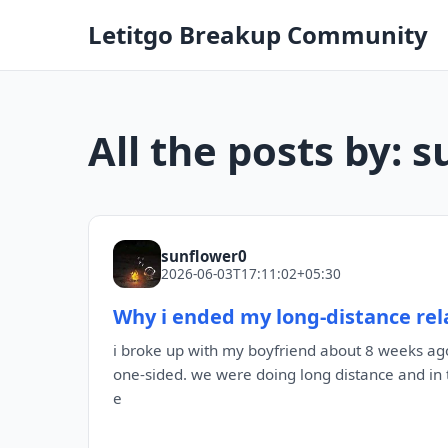
Letitgo Breakup Community
All the posts by: 
sunflower0
2026-06-03T17:11:02+05:30
Why i ended my long-distance rela
i broke up with my boyfriend about 8 weeks ago
one-sided. we were doing long distance and in 
e