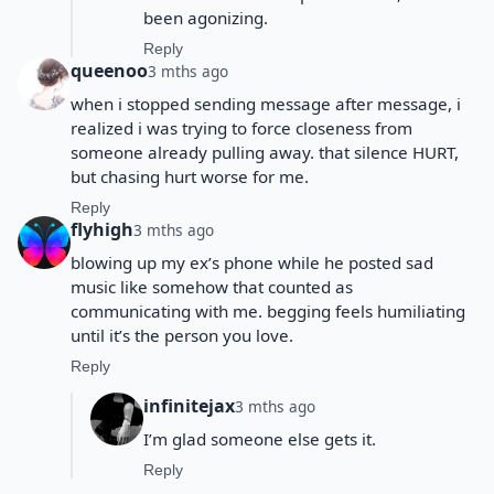
been agonizing.
Reply
queenoo
3 mths ago
when i stopped sending message after message, i
realized i was trying to force closeness from
someone already pulling away. that silence HURT,
but chasing hurt worse for me.
Reply
flyhigh
3 mths ago
blowing up my ex’s phone while he posted sad
music like somehow that counted as
communicating with me. begging feels humiliating
until it’s the person you love.
Reply
infinitejax
3 mths ago
I’m glad someone else gets it.
Reply