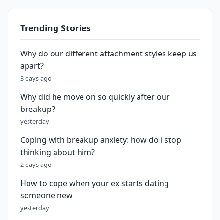
Trending Stories
Why do our different attachment styles keep us
apart?
3 days ago
Why did he move on so quickly after our
breakup?
yesterday
Coping with breakup anxiety: how do i stop
thinking about him?
2 days ago
How to cope when your ex starts dating
someone new
yesterday