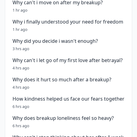
Why can't i move on after my breakup?
1 hr ago
Why i finally understood your need for freedom
1 hr ago
Why did you decide i wasn't enough?
3 hrs ago
Why can't i let go of my first love after betrayal?
4 hrs ago
Why does it hurt so much after a breakup?
4 hrs ago
How kindness helped us face our fears together
6 hrs ago
Why does breakup loneliness feel so heavy?
6 hrs ago