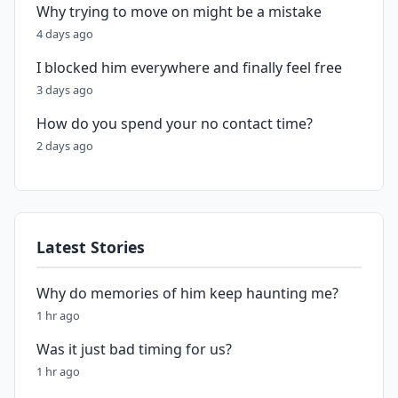
Why trying to move on might be a mistake
4 days ago
I blocked him everywhere and finally feel free
3 days ago
How do you spend your no contact time?
2 days ago
Latest Stories
Why do memories of him keep haunting me?
1 hr ago
Was it just bad timing for us?
1 hr ago