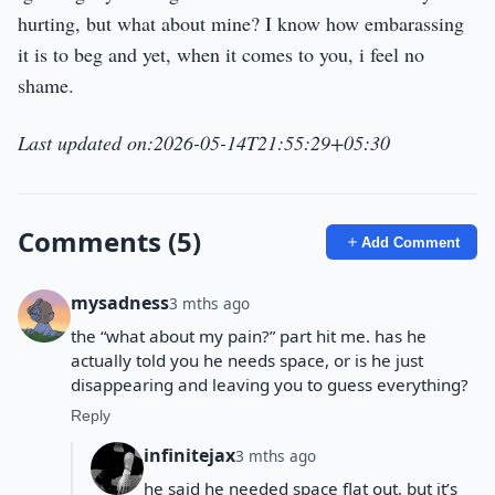
hurting, but what about mine? I know how embarassing
it is to beg and yet, when it comes to you, i feel no
shame.
Last updated on:2026-05-14T21:55:29+05:30
Comments (5)
Add Comment
mysadness
3 mths ago
the “what about my pain?” part hit me. has he
actually told you he needs space, or is he just
disappearing and leaving you to guess everything?
Reply
infinitejax
3 mths ago
he said he needed space flat out, but it’s