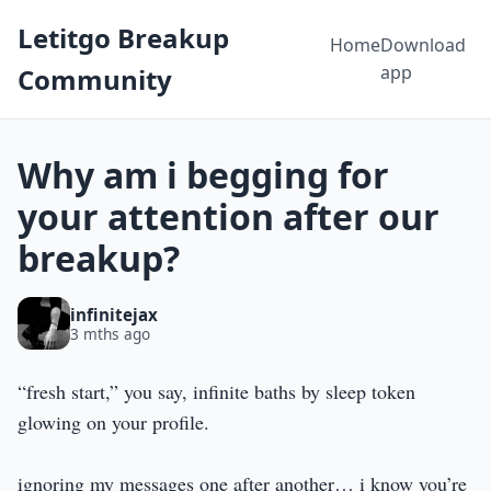
Letitgo Breakup
Home
Download
app
Community
Why am i begging for
your attention after our
breakup?
infinitejax
3 mths ago
“fresh start,” you say, infinite baths by sleep token
glowing on your profile.
ignoring my messages one after another… i know you’re