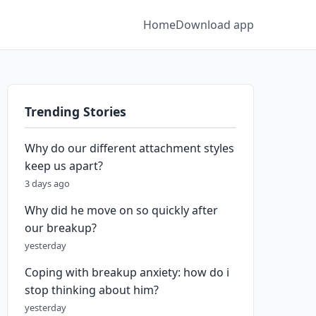
Home
Download app
Trending Stories
Why do our different attachment styles
keep us apart?
3 days ago
Why did he move on so quickly after
our breakup?
yesterday
Coping with breakup anxiety: how do i
stop thinking about him?
yesterday