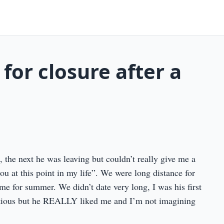
 for closure after a
n, the next he was leaving but couldn’t really give me a
 you at this point in my life”. We were long distance for
 for summer. We didn’t date very long, I was his first
autious but he REALLY liked me and I’m not imagining