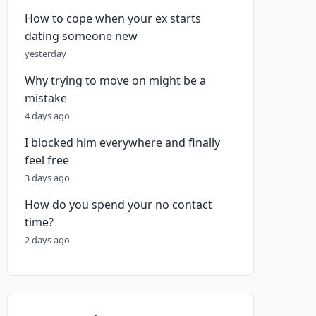
How to cope when your ex starts
dating someone new
yesterday
Why trying to move on might be a
mistake
4 days ago
I blocked him everywhere and finally
feel free
3 days ago
How do you spend your no contact
time?
2 days ago