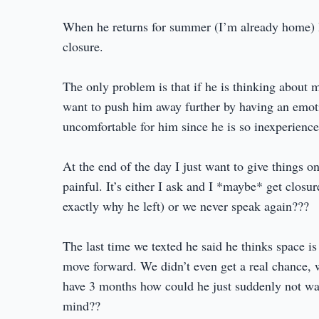
When he returns for summer (I’m already home) I’
closure.
The only problem is that if he is thinking about 
want to push him away further by having an emot
uncomfortable for him since he is so inexperience
At the end of the day I just want to give things on
painful. It’s either I ask and I *maybe* get clos
exactly why he left) or we never speak again???
The last time we texted he said he thinks space i
move forward. We didn’t even get a real chance, 
have 3 months how could he just suddenly not want
mind??