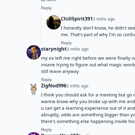
Reply
ChillSpirit391
3 mths ago
I honestly don’t know, he didn’t 
me. That’s part of why I’m so conf
Reply
starynight
3 mths ago
my ex left me right before we were finally s
insane trying to figure out what magic word
still leave anyway
Reply
ZigNod996
3 mths ago
I think you should ask for a meeting but go i
wanna know why you broke up with me and ge
u can get a learning experience out of it and 
abruptly, odds are something bigger than yo
there’s something else happening inside his
Reply