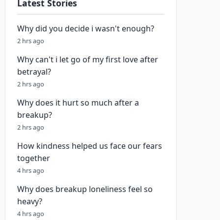
Latest Stories
Why did you decide i wasn't enough?
2 hrs ago
Why can't i let go of my first love after
betrayal?
2 hrs ago
Why does it hurt so much after a
breakup?
2 hrs ago
How kindness helped us face our fears
together
4 hrs ago
Why does breakup loneliness feel so
heavy?
4 hrs ago