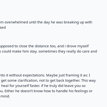
seem overwhelmed until the day he was breaking up with
used
upposed to close the distance too, and i drove myself
s could make him stay. sometimes they really do care and
nto it without expectations. Maybe just framing it as: I
t some clarification, not to get back together. This way
heal for yourself faster. if he truly did leave you so
u. Either he doesn’t know how to handle his feelings or
 mind.