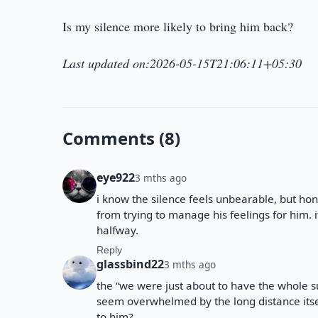
Is my silence more likely to bring him back?
Last updated on:2026-05-15T21:06:11+05:30
Comments (8)
eye922
3 mths ago
i know the silence feels unbearable, but ho
from trying to manage his feelings for him.
halfway.
Reply
glassbind22
3 mths ago
the “we were just about to have the whole 
seem overwhelmed by the long distance itsel
to him?