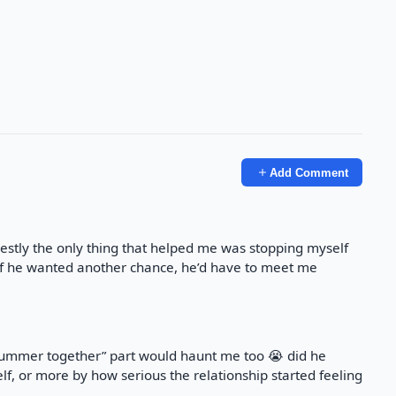
Add Comment
nestly the only thing that helped me was stopping myself
 if he wanted another chance, he’d have to meet me
summer together” part would haunt me too 😭 did he
f, or more by how serious the relationship started feeling