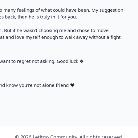
 so many feelings of what could have been. My suggestion
 back, then he is truly in it for you.
. But if he wasn't choosing me and chose to move
hat and love myself enough to walk away without a fight
t want to regret not asking. Good luck 🍀
d know you're not alone friend ❤️
© 2026 Letitgo Community. All rights reserved.