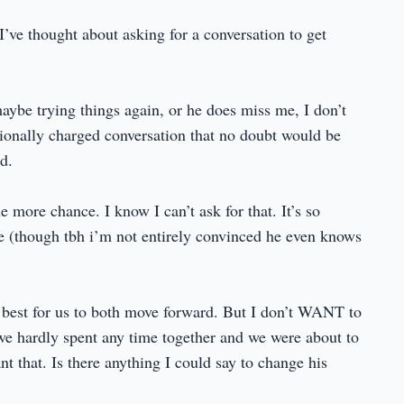
ve thought about asking for a conversation to get
maybe trying things again, or he does miss me, I don’t
ionally charged conversation that no doubt would be
d.
e more chance. I know I can’t ask for that. It’s so
ure (though tbh i’m not entirely convinced he even knows
s best for us to both move forward. But I don’t WANT to
we hardly spent any time together and we were about to
 that. Is there anything I could say to change his