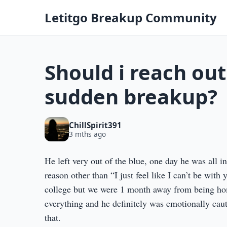
Letitgo Breakup Community
Should i reach out
sudden breakup?
ChillSpirit391
3 mths ago
He left very out of the blue, one day he was all i
reason other than “I just feel like I can’t be with
college but we were 1 month away from being home
everything and he definitely was emotionally c
that.