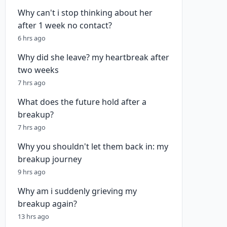
Why can't i stop thinking about her
after 1 week no contact?
6 hrs ago
Why did she leave? my heartbreak after
two weeks
7 hrs ago
What does the future hold after a
breakup?
7 hrs ago
Why you shouldn't let them back in: my
breakup journey
9 hrs ago
Why am i suddenly grieving my
breakup again?
13 hrs ago