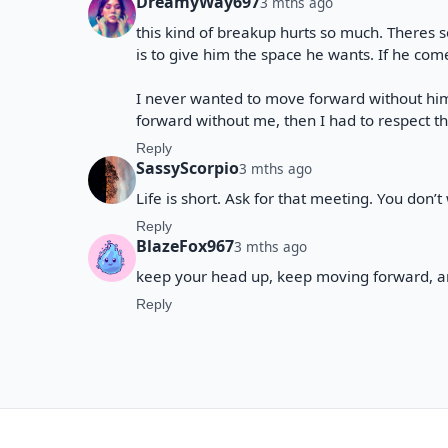
DreamyWay697
3 mths ago
this kind of breakup hurts so much. Theres
is to give him the space he wants. If he comes
I never wanted to move forward without him
forward without me, then I had to respect t
Reply
SassyScorpio
3 mths ago
Life is short. Ask for that meeting. You don’
Reply
BlazeFox967
3 mths ago
keep your head up, keep moving forward, an
Reply