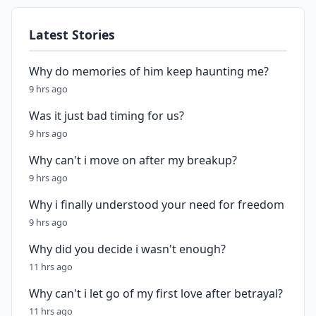
Latest Stories
Why do memories of him keep haunting me?
9 hrs ago
Was it just bad timing for us?
9 hrs ago
Why can't i move on after my breakup?
9 hrs ago
Why i finally understood your need for freedom
9 hrs ago
Why did you decide i wasn't enough?
11 hrs ago
Why can't i let go of my first love after betrayal?
11 hrs ago