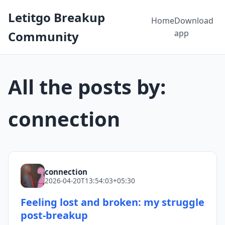
Letitgo Breakup
Home
Download
app
Community
All the posts by:
connection
connection
2026-04-20T13:54:03+05:30
Feeling lost and broken: my struggle
post-breakup