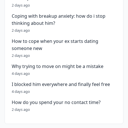
2 days ago
Coping with breakup anxiety: how do i stop
thinking about him?
2 days ago
How to cope when your ex starts dating
someone new
2 days ago
Why trying to move on might be a mistake
4 days ago
I blocked him everywhere and finally feel free
4 days ago
How do you spend your no contact time?
2 days ago