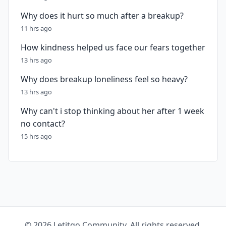
Why does it hurt so much after a breakup?
11 hrs ago
How kindness helped us face our fears together
13 hrs ago
Why does breakup loneliness feel so heavy?
13 hrs ago
Why can't i stop thinking about her after 1 week
no contact?
15 hrs ago
© 2026 Letitgo Community. All rights reserved.