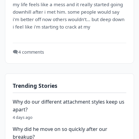
my life feels like a mess and it really started going
downhill after i met him. some people would say
i’m better off now others wouldn’t… but deep down
i feel like i’m starting to crack at my
🗨️
4 comments
Trending Stories
Why do our different attachment styles keep us
apart?
4 days ago
Why did he move on so quickly after our
breakup?