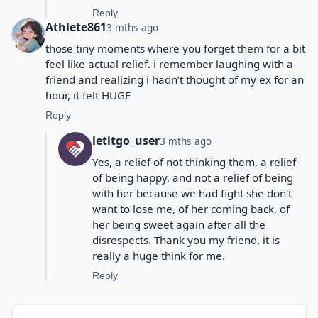
Reply
Athlete861
3 mths ago
those tiny moments where you forget them for a bit
feel like actual relief. i remember laughing with a
friend and realizing i hadn’t thought of my ex for an
hour, it felt HUGE
Reply
letitgo_user
3 mths ago
Yes, a relief of not thinking them, a relief
of being happy, and not a relief of being
with her because we had fight she don't
want to lose me, of her coming back, of
her being sweet again after all the
disrespects. Thank you my friend, it is
really a huge think for me.
Reply