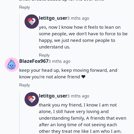
Reply
letitgo_user
3 mths ago
yes, now I know how it feels to lean on
some people, we don't have to force to be
happy, we just need some people to
understand us.
Reply
BlazeFox967
3 mths ago
keep your head up, keep moving forward, and
know you're not alone friend ❤️
Reply
letitgo_user
3 mths ago
thank you my friend, I know I am not
alone, I still have very loving and
understanding family, A friends that even
after an long time of not seeing each
other they treat me like I am who I am.