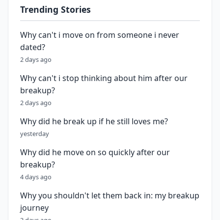
Trending Stories
Why can't i move on from someone i never
dated?
2 days ago
Why can't i stop thinking about him after our
breakup?
2 days ago
Why did he break up if he still loves me?
yesterday
Why did he move on so quickly after our
breakup?
4 days ago
Why you shouldn't let them back in: my breakup
journey