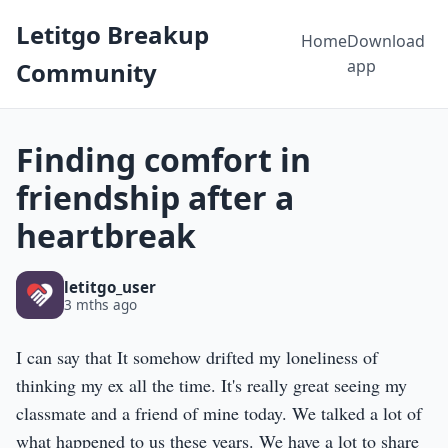
Letitgo Breakup
Home
Download
app
Community
Finding comfort in
friendship after a
heartbreak
letitgo_user
3 mths ago
I can say that It somehow drifted my loneliness of
thinking my ex all the time. It's really great seeing my
classmate and a friend of mine today. We talked a lot of
what happened to us these years. We have a lot to share