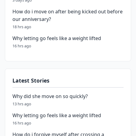
3 days ago
How do i move on after being kicked out before
our anniversary?
18 hrs ago
Why letting go feels like a weight lifted
16 hrs ago
Latest Stories
Why did she move on so quickly?
13 hrs ago
Why letting go feels like a weight lifted
16 hrs ago
How do i forgive myself after crossing a