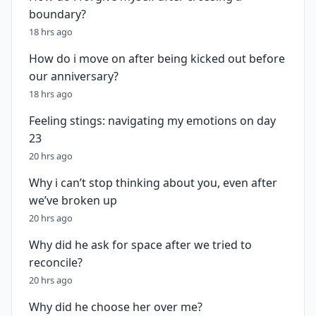
boundary?
18 hrs ago
How do i move on after being kicked out before
our anniversary?
18 hrs ago
Feeling stings: navigating my emotions on day
23
20 hrs ago
Why i can’t stop thinking about you, even after
we’ve broken up
20 hrs ago
Why did he ask for space after we tried to
reconcile?
20 hrs ago
Why did he choose her over me?