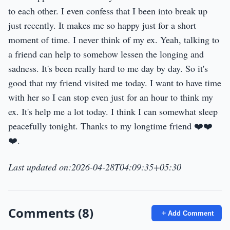
to each other. I even confess that I been into break up
just recently. It makes me so happy just for a short
moment of time. I never think of my ex. Yeah, talking to
a friend can help to somehow lessen the longing and
sadness. It's been really hard to me day by day. So it's
good that my friend visited me today. I want to have time
with her so I can stop even just for an hour to think my
ex. It's help me a lot today. I think I can somewhat sleep
peacefully tonight. Thanks to my longtime friend ❤️❤️
❤️.
Last updated on:2026-04-28T04:09:35+05:30
Comments (8)
Add Comment