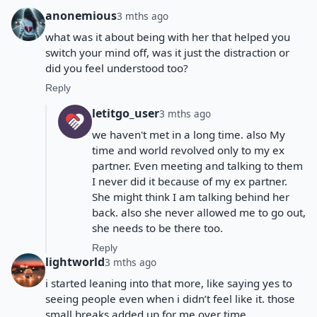
anonemious
3 mths ago
what was it about being with her that helped you
switch your mind off, was it just the distraction or
did you feel understood too?
Reply
letitgo_user
3 mths ago
we haven't met in a long time. also My
time and world revolved only to my ex
partner. Even meeting and talking to them
I never did it because of my ex partner.
She might think I am talking behind her
back. also she never allowed me to go out,
she needs to be there too.
Reply
lightworld
3 mths ago
i started leaning into that more, like saying yes to
seeing people even when i didn’t feel like it. those
small breaks added up for me over time