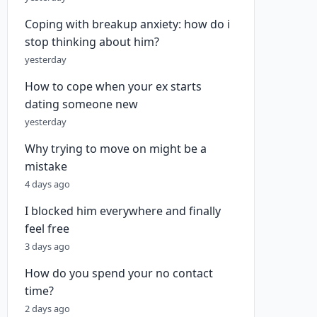
Coping with breakup anxiety: how do i
stop thinking about him?
yesterday
How to cope when your ex starts
dating someone new
yesterday
Why trying to move on might be a
mistake
4 days ago
I blocked him everywhere and finally
feel free
3 days ago
How do you spend your no contact
time?
2 days ago