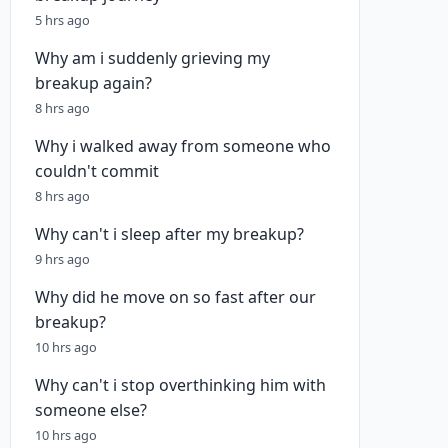
5 hrs ago
Why am i suddenly grieving my
breakup again?
8 hrs ago
Why i walked away from someone who
couldn't commit
8 hrs ago
Why can't i sleep after my breakup?
9 hrs ago
Why did he move on so fast after our
breakup?
10 hrs ago
Why can't i stop overthinking him with
someone else?
10 hrs ago