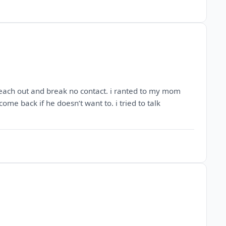
o reach out and break no contact. i ranted to my mom
ome back if he doesn’t want to. i tried to talk