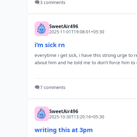
🗨️
3 comments
SweetAir496
2025-11-01T19:08:01+05:30
i’m sick rn
everytime i get sick, i have this strong urge t
about him and he told me to don’t force him to c
🗨️
7 comments
SweetAir496
2025-10-30T13:20:16+05:30
writing this at 3pm