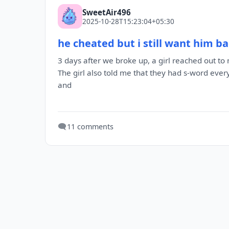
SweetAir496
2025-10-28T15:23:04+05:30
he cheated but i still want him b
3 days after we broke up, a girl reached out 
The girl also told me that they had s-word ev
and
🗨️
11 comments