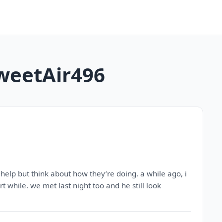
SweetAir496
help but think about how they’re doing. a while ago, i
 while. we met last night too and he still look