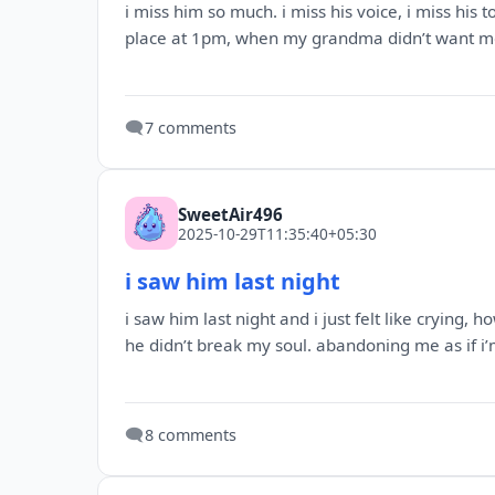
i miss him so much. i miss his voice, i miss his 
place at 1pm, when my grandma didn’t want me 
🗨️
7 comments
SweetAir496
2025-10-29T11:35:40+05:30
i saw him last night
i saw him last night and i just felt like crying,
he didn’t break my soul. abandoning me as if i’
🗨️
8 comments