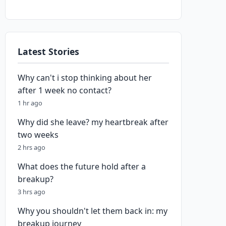
Latest Stories
Why can't i stop thinking about her
after 1 week no contact?
1 hr ago
Why did she leave? my heartbreak after
two weeks
2 hrs ago
What does the future hold after a
breakup?
3 hrs ago
Why you shouldn't let them back in: my
breakup journey