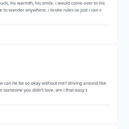
touch, his warmth, his smile. i would come over to his
to wander anywhere. i broke rules so just i can s
 how can he be so okay without me? driving around like
m someone you didn’t love. am i that easy t