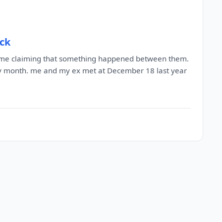
ack
to me claiming that something happened between them.
ery month. me and my ex met at December 18 last year