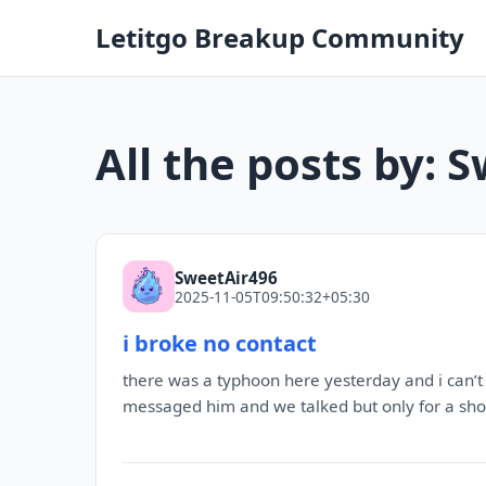
Letitgo Breakup Community
All the posts by: 
SweetAir496
2025-11-05T09:50:32+05:30
i broke no contact
there was a typhoon here yesterday and i can’t 
messaged him and we talked but only for a short