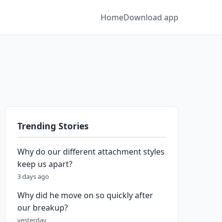
Home
Download app
Trending Stories
Why do our different attachment styles
keep us apart?
3 days ago
Why did he move on so quickly after
our breakup?
yesterday