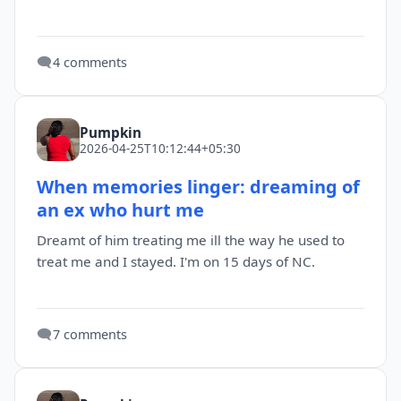
🗨️
4 comments
Pumpkin
2026-04-25T10:12:44+05:30
When memories linger: dreaming of
an ex who hurt me
Dreamt of him treating me ill the way he used to
treat me and I stayed. I'm on 15 days of NC.
🗨️
7 comments