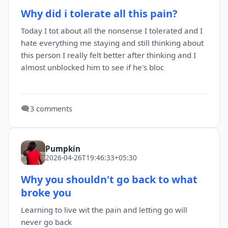
Why did i tolerate all this pain?
Today I tot about all the nonsense I tolerated and I
hate everything me staying and still thinking about
this person I really felt better after thinking and I
almost unblocked him to see if he's bloc
🗨️
3 comments
Pumpkin
2026-04-26T19:46:33+05:30
Why you shouldn't go back to what
broke you
Learning to live wit the pain and letting go will
never go back