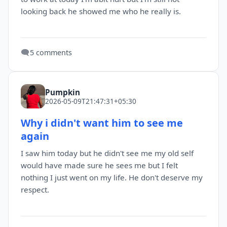
looking back he showed me who he really is.
🗨️
5 comments
Pumpkin
2026-05-09T21:47:31+05:30
Why i didn't want him to see me
again
I saw him today but he didn't see me my old self
would have made sure he sees me but I felt
nothing I just went on my life. He don't deserve my
respect.