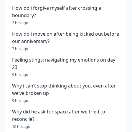
How do i forgive myself after crossing a
boundary?
7 hrs ago
How do i move on after being kicked out before
our anniversary?
7 hrs ago
Feeling stings: navigating my emotions on day
23
9 hrs ago
Why i can’t stop thinking about you, even after
we’ve broken up
9 hrs ago
Why did he ask for space after we tried to
reconcile?
10 hrs ago