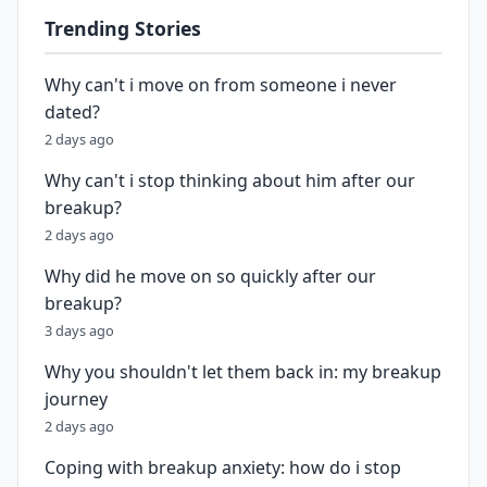
Trending Stories
Why can't i move on from someone i never
dated?
2 days ago
Why can't i stop thinking about him after our
breakup?
2 days ago
Why did he move on so quickly after our
breakup?
3 days ago
Why you shouldn't let them back in: my breakup
journey
2 days ago
Coping with breakup anxiety: how do i stop