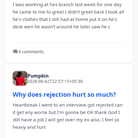
I was working at hes branch last week for one day
he came to me to greet I didn't greet back I took all
he's clothes that I still had at home put it on he's
desk wen he wasn't around he later saw he c
🗨️
4 comments
Pumpkin
2026-06-02T22:57:15+05:30
Why does rejection hurt so much?
Heartbreak I went to an interview got rejected can
it get any worse but I'm gonna be OK thank God I
still have a job I will get over my ex also. I feel so
heavy and hurt