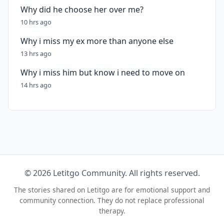
Why did he choose her over me?
10 hrs ago
Why i miss my ex more than anyone else
13 hrs ago
Why i miss him but know i need to move on
14 hrs ago
© 2026 Letitgo Community. All rights reserved.
The stories shared on Letitgo are for emotional support and
community connection. They do not replace professional
therapy.