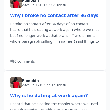
Pumpkin
2026-05-18T21:03:08+05:30
Why i broke no contact after 36 days
I broke no contact after 36 days of no contact I
heard that he's dating at work again where we met
but I no longer work at that branch, I wrote him a
whole paragraph calling him names I said things to
🗨️
6 comments
Pumpkin
2026-05-17T03:55:15+05:30
Why is he dating at work again?
I heard that he's dating the cashier where we used
to work at today I'm abit hurt but I'm still not