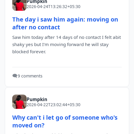
Pumpkin
2026-04-24T13:26:32+05:30
The day i saw him again: moving on
after no contact
Saw him today after 14 days of no contact I felt abit
shaky yes but I'm moving forward he will stay
blocked forever.
🗨️
9 comments
Pumpkin
2026-04-22T23:02:44+05:30
Why can't i let go of someone who's
moved on?