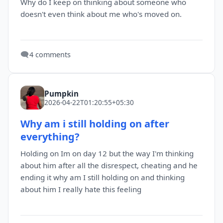
Why do I keep on thinking about someone who
doesn't even think about me who's moved on.
🗨️
4 comments
Pumpkin
2026-04-22T01:20:55+05:30
Why am i still holding on after
everything?
Holding on Im on day 12 but the way I'm thinking
about him after all the disrespect, cheating and he
ending it why am I still holding on and thinking
about him I really hate this feeling