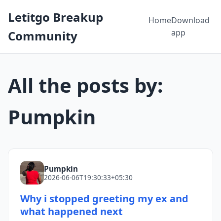
Letitgo Breakup
Home
Download
app
Community
All the posts by:
Pumpkin
Pumpkin
2026-06-06T19:30:33+05:30
Why i stopped greeting my ex and
what happened next