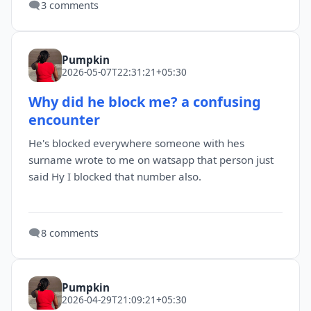
🗨️
3 comments
Pumpkin
2026-05-07T22:31:21+05:30
Why did he block me? a confusing
encounter
He's blocked everywhere someone with hes
surname wrote to me on watsapp that person just
said Hy I blocked that number also.
🗨️
8 comments
Pumpkin
2026-04-29T21:09:21+05:30