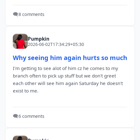
🗨️
8 comments
Pumpkin
2026-06-02T17:34:29+05:30
Why seeing him again hurts so much
I'm getting to see alot of him cz he comes to my
branch often to pick up stuff but we don't greet
each other will see him again Saturday he doesn't
exist to me.
🗨️
6 comments