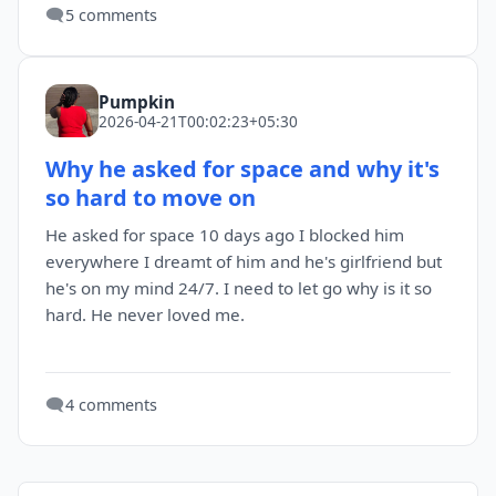
🗨️
5 comments
Pumpkin
2026-04-21T00:02:23+05:30
Why he asked for space and why it's
so hard to move on
He asked for space 10 days ago I blocked him
everywhere I dreamt of him and he's girlfriend but
he's on my mind 24/7. I need to let go why is it so
hard. He never loved me.
🗨️
4 comments