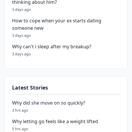
thinking about him?
3 days ago
How to cope when your ex starts dating
someone new
3 days ago
Why can't i sleep after my breakup?
3 days ago
Latest Stories
Why did she move on so quickly?
3 hrs ago
Why letting go feels like a weight lifted
5 hrs ago